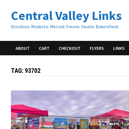
Skip
Central Valley Links
to
content
Stockton. Modesto. Merced. Fresno. Visalia. Bakersfield.
ABOUT
CART
CHECKOUT
FLYERS
LINKS
TAG:
93702