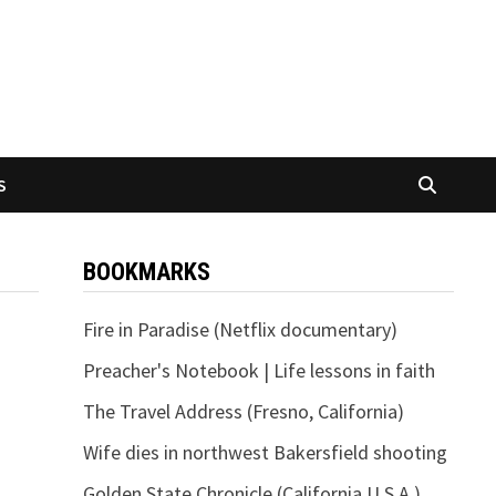
S
BOOKMARKS
Fire in Paradise (Netflix documentary)
Preacher's Notebook | Life lessons in faith
The Travel Address (Fresno, California)
Wife dies in northwest Bakersfield shooting
Golden State Chronicle (California U.S.A.)