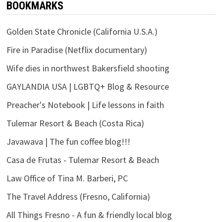
BOOKMARKS
Golden State Chronicle (California U.S.A.)
Fire in Paradise (Netflix documentary)
Wife dies in northwest Bakersfield shooting
GAYLANDIA USA | LGBTQ+ Blog & Resource
Preacher's Notebook | Life lessons in faith
Tulemar Resort & Beach (Costa Rica)
Javawava | The fun coffee blog!!!
Casa de Frutas - Tulemar Resort & Beach
Law Office of Tina M. Barberi, PC
The Travel Address (Fresno, California)
All Things Fresno - A fun & friendly local blog