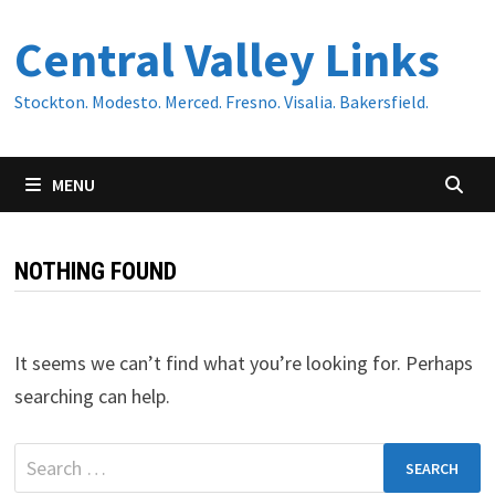
Skip
Central Valley Links
to
content
Stockton. Modesto. Merced. Fresno. Visalia. Bakersfield.
MENU
NOTHING FOUND
It seems we can’t find what you’re looking for. Perhaps
searching can help.
Search
for: