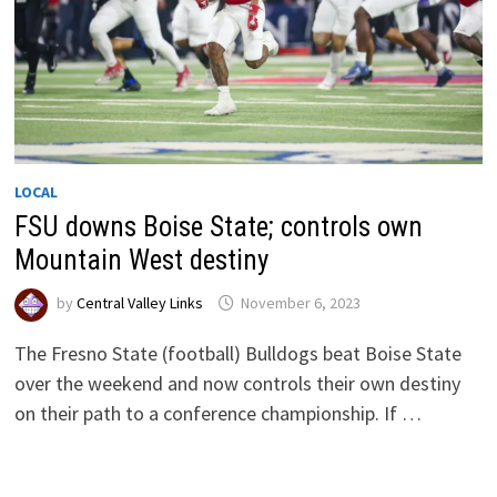
LOCAL
FSU downs Boise State; controls own
Mountain West destiny
by
Central Valley Links
November 6, 2023
The Fresno State (football) Bulldogs beat Boise State
over the weekend and now controls their own destiny
on their path to a conference championship. If …