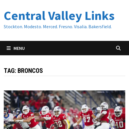
Skip
Central Valley Links
to
content
Stockton. Modesto. Merced. Fresno. Visalia. Bakersfield.
MENU
TAG:
BRONCOS