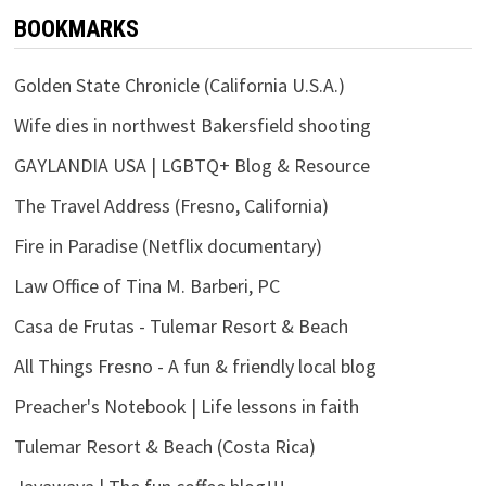
BOOKMARKS
Golden State Chronicle (California U.S.A.)
Wife dies in northwest Bakersfield shooting
GAYLANDIA USA | LGBTQ+ Blog & Resource
The Travel Address (Fresno, California)
Fire in Paradise (Netflix documentary)
Law Office of Tina M. Barberi, PC
Casa de Frutas - Tulemar Resort & Beach
All Things Fresno - A fun & friendly local blog
Preacher's Notebook | Life lessons in faith
Tulemar Resort & Beach (Costa Rica)