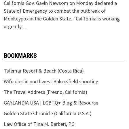
California Gov. Gavin Newsom on Monday declared a
State of Emergency to combat the outbreak of
Monkeypox in the Golden State. “California is working
urgently …
BOOKMARKS
Tulemar Resort & Beach (Costa Rica)
Wife dies in northwest Bakersfield shooting
The Travel Address (Fresno, California)
GAYLANDIA USA | LGBTQ+ Blog & Resource
Golden State Chronicle (California U.S.A.)
Law Office of Tina M. Barberi, PC