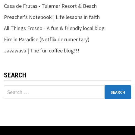
Casa de Frutas - Tulemar Resort & Beach
Preacher's Notebook | Life lessons in faith
All Things Fresno - A fun & friendly local blog
Fire in Paradise (Netflix documentary)
Javawava | The fun coffee blog!!!
SEARCH
Search
for: