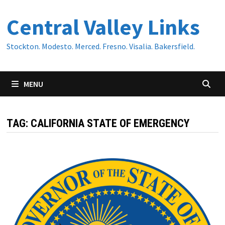
Skip
Central Valley Links
to
content
Stockton. Modesto. Merced. Fresno. Visalia. Bakersfield.
MENU
TAG:
CALIFORNIA STATE OF EMERGENCY