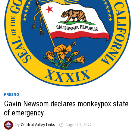
FRESNO
Gavin Newsom declares monkeypox state
of emergency
by
Central Valley Links
August 2, 2022