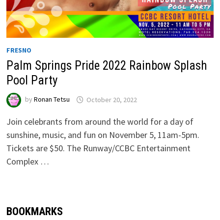
FRESNO
Palm Springs Pride 2022 Rainbow Splash
Pool Party
by
Ronan Tetsu
October 20, 2022
Join celebrants from around the world for a day of
sunshine, music, and fun on November 5, 11am-5pm.
Tickets are $50. The Runway/CCBC Entertainment
Complex …
BOOKMARKS