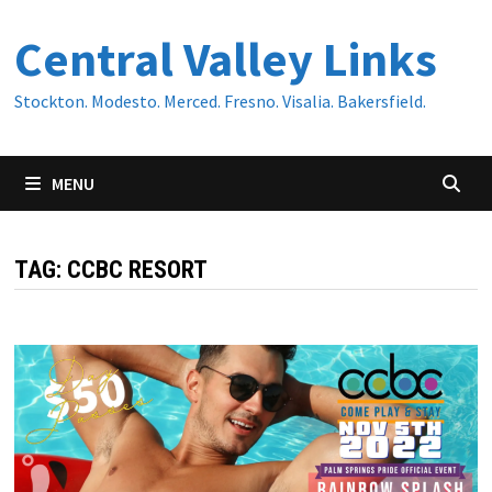
Skip
Central Valley Links
to
content
Stockton. Modesto. Merced. Fresno. Visalia. Bakersfield.
MENU
TAG:
CCBC RESORT