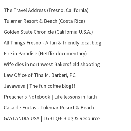
The Travel Address (Fresno, California)
Tulemar Resort & Beach (Costa Rica)
Golden State Chronicle (California U.S.A.)
All Things Fresno - A fun & friendly local blog
Fire in Paradise (Netflix documentary)
Wife dies in northwest Bakersfield shooting
Law Office of Tina M. Barberi, PC
Javawava | The fun coffee blog!!!
Preacher's Notebook | Life lessons in faith
Casa de Frutas - Tulemar Resort & Beach
GAYLANDIA USA | LGBTQ+ Blog & Resource