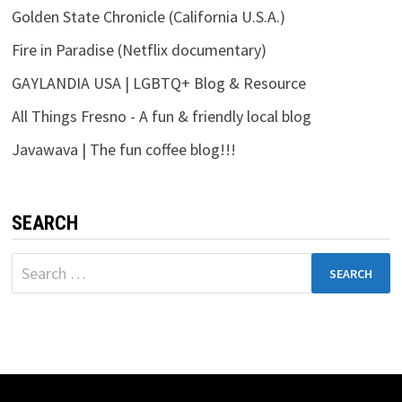
Golden State Chronicle (California U.S.A.)
Fire in Paradise (Netflix documentary)
GAYLANDIA USA | LGBTQ+ Blog & Resource
All Things Fresno - A fun & friendly local blog
Javawava | The fun coffee blog!!!
SEARCH
Search
for: