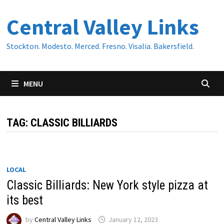
Skip
Central Valley Links
to
content
Stockton. Modesto. Merced. Fresno. Visalia. Bakersfield.
MENU
TAG:
CLASSIC BILLIARDS
LOCAL
Classic Billiards: New York style pizza at
its best
by
Central Valley Links
January 12, 2023