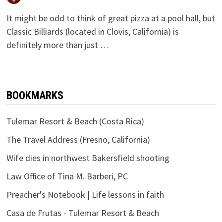
It might be odd to think of great pizza at a pool hall, but
Classic Billiards (located in Clovis, California) is
definitely more than just …
BOOKMARKS
Tulemar Resort & Beach (Costa Rica)
The Travel Address (Fresno, California)
Wife dies in northwest Bakersfield shooting
Law Office of Tina M. Barberi, PC
Preacher's Notebook | Life lessons in faith
Casa de Frutas - Tulemar Resort & Beach