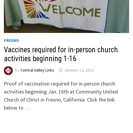
FRESNO
Vaccines required for in-person church
activities beginning 1-16
by
Central Valley Links
January 12, 2022
Proof of vaccination required for in-person church
activities beginning Jan. 16th at Community United
Church of Christ in Fresno, California. Click the link
below to …