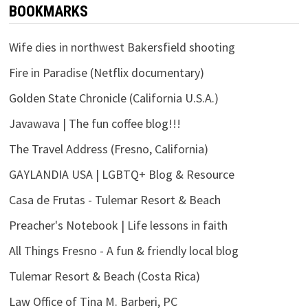
BOOKMARKS
Wife dies in northwest Bakersfield shooting
Fire in Paradise (Netflix documentary)
Golden State Chronicle (California U.S.A.)
Javawava | The fun coffee blog!!!
The Travel Address (Fresno, California)
GAYLANDIA USA | LGBTQ+ Blog & Resource
Casa de Frutas - Tulemar Resort & Beach
Preacher's Notebook | Life lessons in faith
All Things Fresno - A fun & friendly local blog
Tulemar Resort & Beach (Costa Rica)
Law Office of Tina M. Barberi, PC