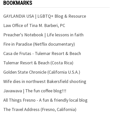
BOOKMARKS
GAYLANDIA USA | LGBTQ+ Blog & Resource
Law Office of Tina M. Barberi, PC
Preacher's Notebook | Life lessons in faith
Fire in Paradise (Netflix documentary)
Casa de Frutas - Tulemar Resort & Beach
Tulemar Resort & Beach (Costa Rica)
Golden State Chronicle (California U.S.A.)
Wife dies in northwest Bakersfield shooting
Javawava | The fun coffee blog!!!
All Things Fresno - A fun & friendly local blog
The Travel Address (Fresno, California)