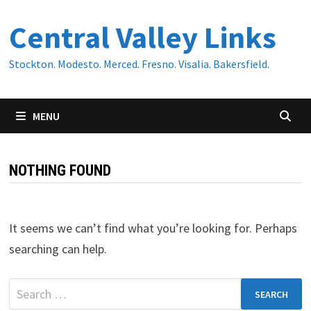
Skip
Central Valley Links
to
content
Stockton. Modesto. Merced. Fresno. Visalia. Bakersfield.
MENU
NOTHING FOUND
It seems we can’t find what you’re looking for. Perhaps
searching can help.
Search
for: