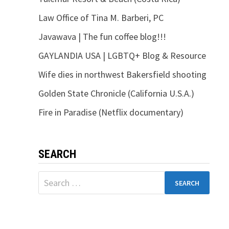
Law Office of Tina M. Barberi, PC
Javawava | The fun coffee blog!!!
GAYLANDIA USA | LGBTQ+ Blog & Resource
Wife dies in northwest Bakersfield shooting
Golden State Chronicle (California U.S.A.)
Fire in Paradise (Netflix documentary)
SEARCH
Search
for: