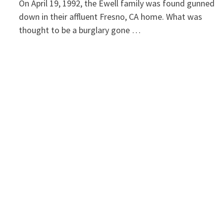
On April 19, 1992, the Ewell family was found gunned
down in their affluent Fresno, CA home. What was
thought to be a burglary gone …