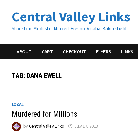
Skip
Central Valley Links
to
content
Stockton. Modesto. Merced. Fresno. Visalia. Bakersfield.
ABOUT
CART
CHECKOUT
FLYERS
LINKS
TAG:
DANA EWELL
LOCAL
Murdered for Millions
by
Central Valley Links
July 17, 2023