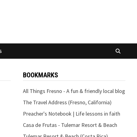
S
BOOKMARKS
All Things Fresno - A fun & friendly local blog
The Travel Address (Fresno, California)
Preacher's Notebook | Life lessons in faith
Casa de Frutas - Tulemar Resort & Beach
Tulemar Resort & Beach (Costa Rica)