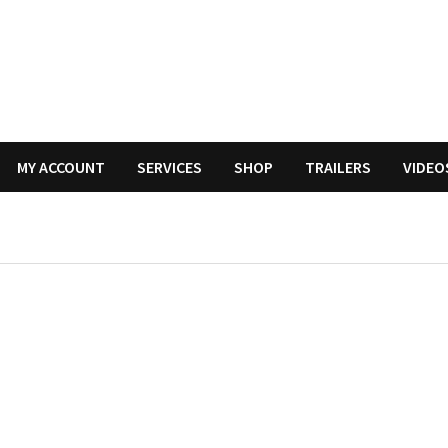
MY ACCOUNT
SERVICES
SHOP
TRAILERS
VIDEO