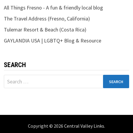
All Things Fresno - A fun & friendly local blog
The Travel Address (Fresno, California)
Tulemar Resort & Beach (Costa Rica)
GAYLANDIA USA | LGBTQ+ Blog & Resource
SEARCH
Search
for:
Copyright © 2026
Central Valley Links
.