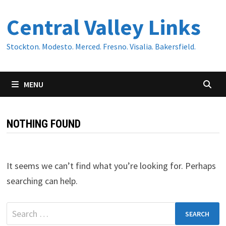
Skip
Central Valley Links
to
content
Stockton. Modesto. Merced. Fresno. Visalia. Bakersfield.
MENU
NOTHING FOUND
It seems we can’t find what you’re looking for. Perhaps
searching can help.
Search
for: