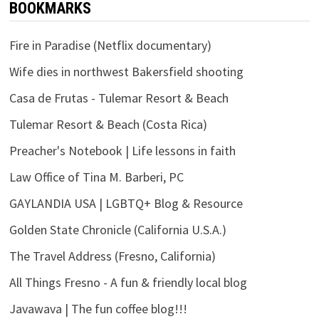
BOOKMARKS
Fire in Paradise (Netflix documentary)
Wife dies in northwest Bakersfield shooting
Casa de Frutas - Tulemar Resort & Beach
Tulemar Resort & Beach (Costa Rica)
Preacher's Notebook | Life lessons in faith
Law Office of Tina M. Barberi, PC
GAYLANDIA USA | LGBTQ+ Blog & Resource
Golden State Chronicle (California U.S.A.)
The Travel Address (Fresno, California)
All Things Fresno - A fun & friendly local blog
Javawava | The fun coffee blog!!!