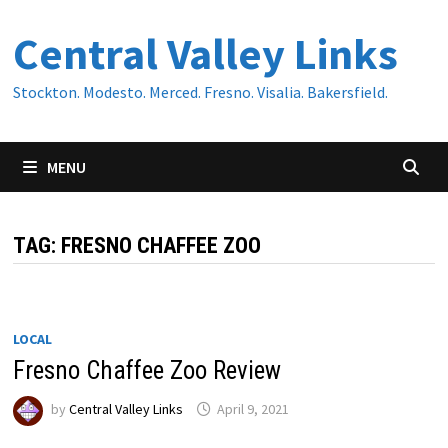
Skip
Central Valley Links
to
content
Stockton. Modesto. Merced. Fresno. Visalia. Bakersfield.
MENU
TAG:
FRESNO CHAFFEE ZOO
LOCAL
Fresno Chaffee Zoo Review
by
Central Valley Links
April 9, 2021