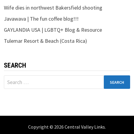
Wife dies in northwest Bakersfield shooting
Javawava | The fun coffee blog!!!
GAYLANDIA USA | LGBTQ+ Blog & Resource
Tulemar Resort & Beach (Costa Rica)
SEARCH
Search
for:
Copyright © 2026
Central Valley Links
.