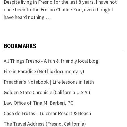
Despite living in Fresno for the last 8 years, I have not
once been to the Fresno Chaffee Zoo, even though I
have heard nothing …
BOOKMARKS
All Things Fresno - A fun & friendly local blog
Fire in Paradise (Netflix documentary)
Preacher's Notebook | Life lessons in faith
Golden State Chronicle (California U.S.A.)
Law Office of Tina M. Barberi, PC
Casa de Frutas - Tulemar Resort & Beach
The Travel Address (Fresno, California)