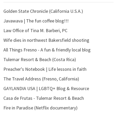
Golden State Chronicle (California U.S.A.)
Javawava | The fun coffee blog!!!
Law Office of Tina M. Barberi, PC
Wife dies in northwest Bakersfield shooting
All Things Fresno - A fun & friendly local blog
Tulemar Resort & Beach (Costa Rica)
Preacher's Notebook | Life lessons in faith
The Travel Address (Fresno, California)
GAYLANDIA USA | LGBTQ+ Blog & Resource
Casa de Frutas - Tulemar Resort & Beach
Fire in Paradise (Netflix documentary)