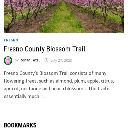
FRESNO
Fresno County Blossom Trail
by
Ronan Tetsu
July 27, 2023
Fresno County’s Blossom Trail consists of many
flowering trees, such as almond, plum, apple, citrus,
apricot, nectarine and peach blossoms. The trail is
essentially much …
BOOKMARKS