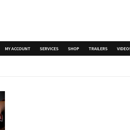
MY ACCOUNT
SERVICES
SHOP
TRAILERS
VIDEO