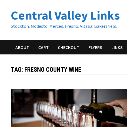
Skip
Central Valley Links
to
content
Stockton. Modesto. Merced. Fresno. Visalia. Bakersfield.
ABOUT
CART
CHECKOUT
FLYERS
LINKS
TAG:
FRESNO COUNTY WINE