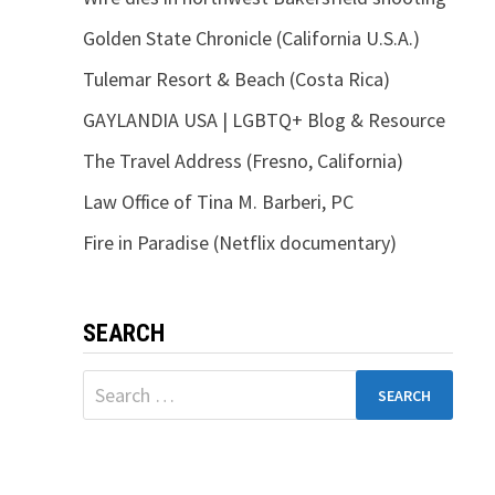
Golden State Chronicle (California U.S.A.)
Tulemar Resort & Beach (Costa Rica)
GAYLANDIA USA | LGBTQ+ Blog & Resource
The Travel Address (Fresno, California)
Law Office of Tina M. Barberi, PC
Fire in Paradise (Netflix documentary)
SEARCH
Search
for: