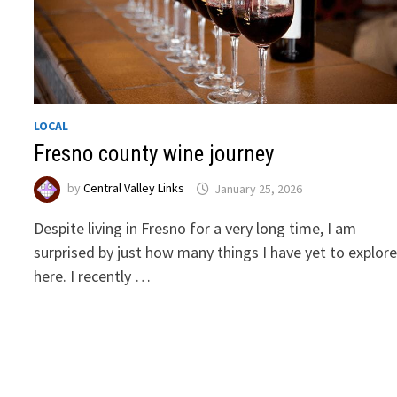
LOCAL
Fresno county wine journey
by
Central Valley Links
January 25, 2026
Despite living in Fresno for a very long time, I am
surprised by just how many things I have yet to explor
here. I recently …