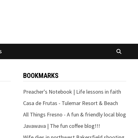
S
BOOKMARKS
Preacher's Notebook | Life lessons in faith
Casa de Frutas - Tulemar Resort & Beach
All Things Fresno - A fun & friendly local blog
Javawava | The fun coffee blog!!!
Wife dies in northwest Bakersfield shooting