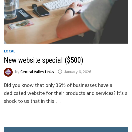
LOCAL
New website special ($500)
by
Central Valley Links
January 6, 2026
Did you know that only 36% of businesses have a
dedicated website for their products and services? It’s a
shock to us that in this …