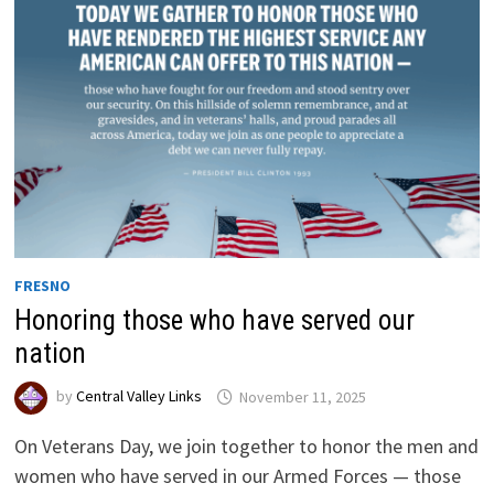
FRESNO
Honoring those who have served our
nation
by
Central Valley Links
November 11, 2025
On Veterans Day, we join together to honor the men and
women who have served in our Armed Forces — those