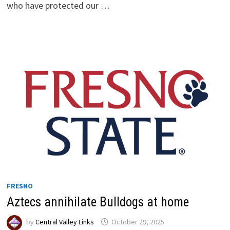
who have protected our …
FRESNO
Aztecs annihilate Bulldogs at home
by
Central Valley Links
October 29, 2025