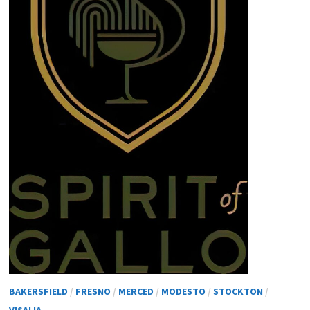
BAKERSFIELD
/
FRESNO
/
MERCED
/
MODESTO
/
STOCKTON
/