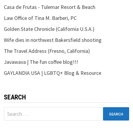
Casa de Frutas - Tulemar Resort & Beach
Law Office of Tina M. Barberi, PC
Golden State Chronicle (California U.S.A.)
Wife dies in northwest Bakersfield shooting
The Travel Address (Fresno, California)
Javawava | The fun coffee blog!!!
GAYLANDIA USA | LGBTQ+ Blog & Resource
SEARCH
Search
for: