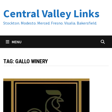
Skip
Central Valley Links
to
content
Stockton. Modesto. Merced. Fresno. Visalia. Bakersfield.
MENU
TAG:
GALLO WINERY