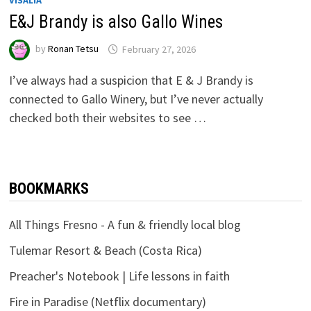
VISALIA
E&J Brandy is also Gallo Wines
by
Ronan Tetsu
February 27, 2026
I’ve always had a suspicion that E & J Brandy is
connected to Gallo Winery, but I’ve never actually
checked both their websites to see …
BOOKMARKS
All Things Fresno - A fun & friendly local blog
Tulemar Resort & Beach (Costa Rica)
Preacher's Notebook | Life lessons in faith
Fire in Paradise (Netflix documentary)