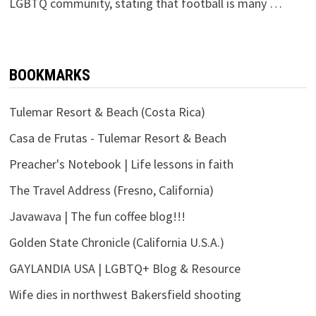
LGBTQ community, stating that football is many …
BOOKMARKS
Tulemar Resort & Beach (Costa Rica)
Casa de Frutas - Tulemar Resort & Beach
Preacher's Notebook | Life lessons in faith
The Travel Address (Fresno, California)
Javawava | The fun coffee blog!!!
Golden State Chronicle (California U.S.A.)
GAYLANDIA USA | LGBTQ+ Blog & Resource
Wife dies in northwest Bakersfield shooting