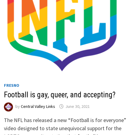
FRESNO
Football is gay, queer, and accepting?
by
Central Valley Links
June 30, 2021
The NFL has released a new “Football is for everyone”
video designed to state unequivocal support for the