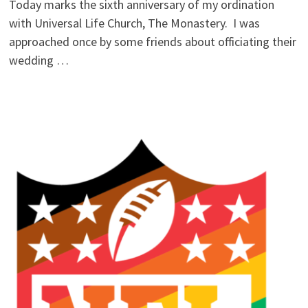
Today marks the sixth anniversary of my ordination
with Universal Life Church, The Monastery. I was
approached once by some friends about officiating their
wedding …