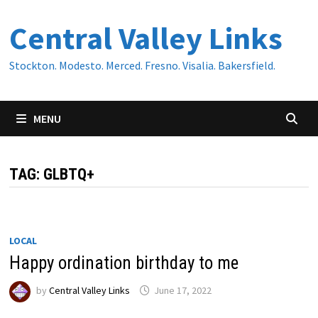
Skip
Central Valley Links
to
content
Stockton. Modesto. Merced. Fresno. Visalia. Bakersfield.
MENU
TAG:
GLBTQ+
LOCAL
Happy ordination birthday to me
by
Central Valley Links
June 17, 2022