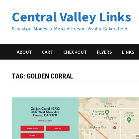
Skip
Central Valley Links
to
content
Stockton. Modesto. Merced. Fresno. Visalia. Bakersfield.
ABOUT
CART
CHECKOUT
FLYERS
LINKS
TAG:
GOLDEN CORRAL