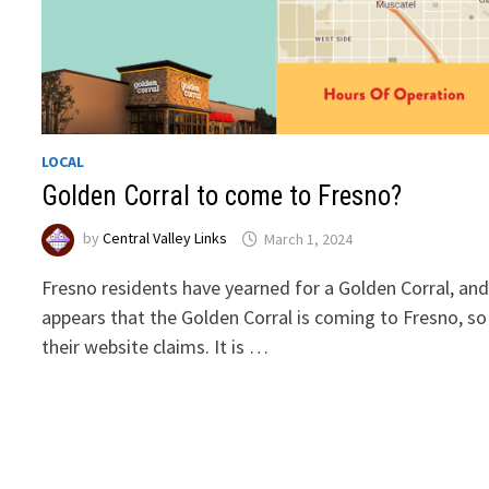
LOCAL
Golden Corral to come to Fresno?
by
Central Valley Links
March 1, 2024
Fresno residents have yearned for a Golden Corral, and
appears that the Golden Corral is coming to Fresno, so
their website claims. It is …