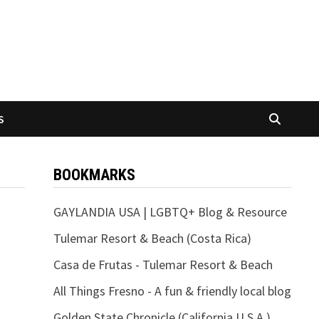
S
BOOKMARKS
GAYLANDIA USA | LGBTQ+ Blog & Resource
Tulemar Resort & Beach (Costa Rica)
Casa de Frutas - Tulemar Resort & Beach
All Things Fresno - A fun & friendly local blog
Golden State Chronicle (California U.S.A.)