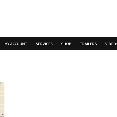
MY ACCOUNT
SERVICES
SHOP
TRAILERS
VIDEO