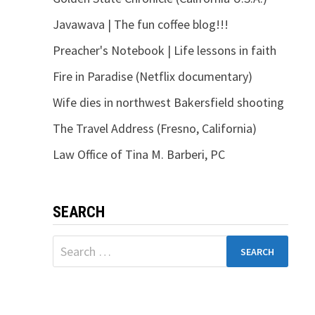
Javawava | The fun coffee blog!!!
Preacher's Notebook | Life lessons in faith
Fire in Paradise (Netflix documentary)
Wife dies in northwest Bakersfield shooting
The Travel Address (Fresno, California)
Law Office of Tina M. Barberi, PC
SEARCH
Search
for: