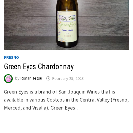
FRESNO
Green Eyes Chardonnay
by
Ronan Tetsu
February 25, 2023
Green Eyes is a brand of San Joaquin Wines that is
available in various Costcos in the Central Valley (Fresno,
Merced, and Visalia). Green Eyes …