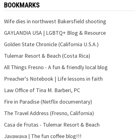
BOOKMARKS
Wife dies in northwest Bakersfield shooting
GAYLANDIA USA | LGBTQ+ Blog & Resource
Golden State Chronicle (California U.S.A.)
Tulemar Resort & Beach (Costa Rica)
All Things Fresno - A fun & friendly local blog
Preacher's Notebook | Life lessons in faith
Law Office of Tina M. Barberi, PC
Fire in Paradise (Netflix documentary)
The Travel Address (Fresno, California)
Casa de Frutas - Tulemar Resort & Beach
Javawava | The fun coffee blog!!!