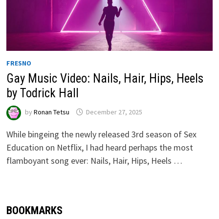
FRESNO
Gay Music Video: Nails, Hair, Hips, Heels
by Todrick Hall
by
Ronan Tetsu
December 27, 2025
While bingeing the newly released 3rd season of Sex
Education on Netflix, I had heard perhaps the most
flamboyant song ever: Nails, Hair, Hips, Heels …
BOOKMARKS