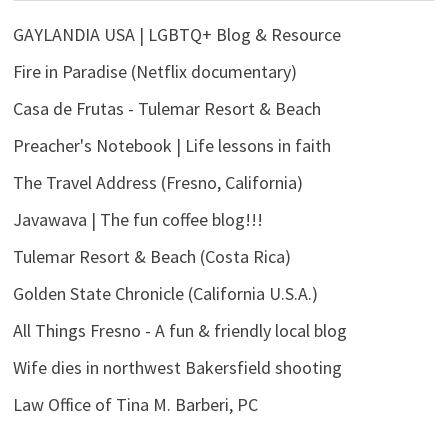
GAYLANDIA USA | LGBTQ+ Blog & Resource
Fire in Paradise (Netflix documentary)
Casa de Frutas - Tulemar Resort & Beach
Preacher's Notebook | Life lessons in faith
The Travel Address (Fresno, California)
Javawava | The fun coffee blog!!!
Tulemar Resort & Beach (Costa Rica)
Golden State Chronicle (California U.S.A.)
All Things Fresno - A fun & friendly local blog
Wife dies in northwest Bakersfield shooting
Law Office of Tina M. Barberi, PC