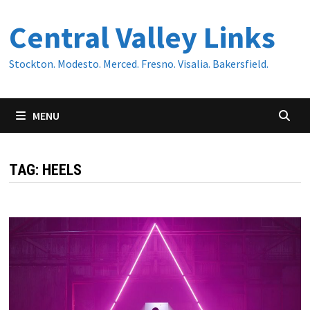
Skip
Central Valley Links
to
content
Stockton. Modesto. Merced. Fresno. Visalia. Bakersfield.
MENU
TAG:
HEELS