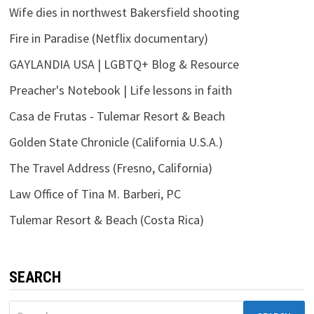
Wife dies in northwest Bakersfield shooting
Fire in Paradise (Netflix documentary)
GAYLANDIA USA | LGBTQ+ Blog & Resource
Preacher's Notebook | Life lessons in faith
Casa de Frutas - Tulemar Resort & Beach
Golden State Chronicle (California U.S.A.)
The Travel Address (Fresno, California)
Law Office of Tina M. Barberi, PC
Tulemar Resort & Beach (Costa Rica)
SEARCH
Search