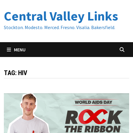
Skip
Central Valley Links
to
content
Stockton. Modesto. Merced. Fresno. Visalia. Bakersfield.
MENU
TAG:
HIV