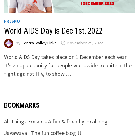
FRESNO
World AIDS Day is Dec 1st, 2022
by
Central Valley Links
November 29, 2022
World AIDS Day takes place on 1 December each year.
It’s an opportunity for people worldwide to unite in the
fight against HIV, to show …
BOOKMARKS
All Things Fresno - A fun & friendly local blog
Javawava | The fun coffee blog!!!