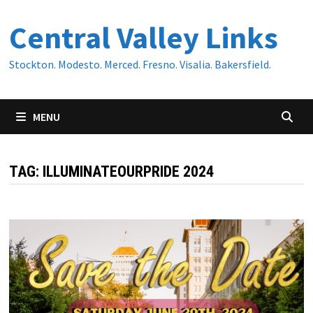
Skip
Central Valley Links
to
content
Stockton. Modesto. Merced. Fresno. Visalia. Bakersfield.
MENU
TAG:
ILLUMINATEOURPRIDE 2024