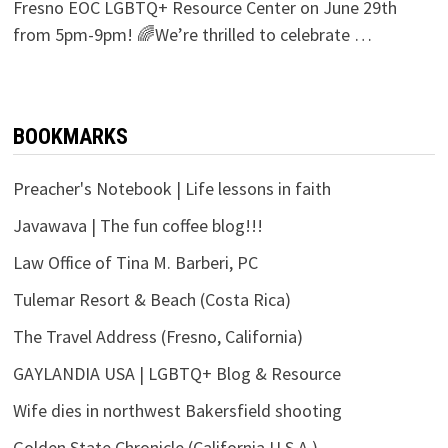
Fresno EOC LGBTQ+ Resource Center on June 29th
from 5pm-9pm! 🌈We’re thrilled to celebrate …
BOOKMARKS
Preacher's Notebook | Life lessons in faith
Javawava | The fun coffee blog!!!
Law Office of Tina M. Barberi, PC
Tulemar Resort & Beach (Costa Rica)
The Travel Address (Fresno, California)
GAYLANDIA USA | LGBTQ+ Blog & Resource
Wife dies in northwest Bakersfield shooting
Golden State Chronicle (California U.S.A.)