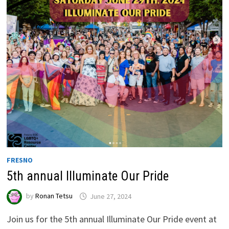
FRESNO
5th annual Illuminate Our Pride
by
Ronan Tetsu
June 27, 2024
Join us for the 5th annual Illuminate Our Pride event at