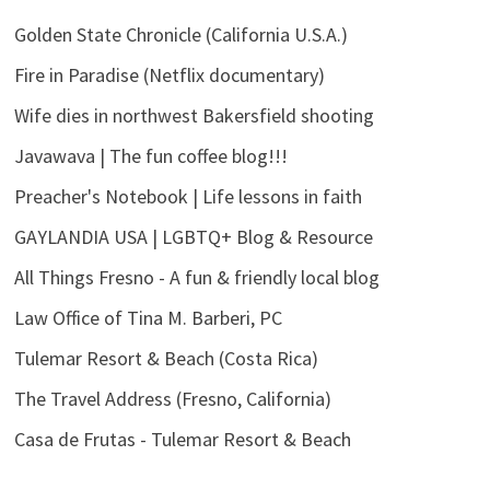
Golden State Chronicle (California U.S.A.)
Fire in Paradise (Netflix documentary)
Wife dies in northwest Bakersfield shooting
Javawava | The fun coffee blog!!!
Preacher's Notebook | Life lessons in faith
GAYLANDIA USA | LGBTQ+ Blog & Resource
All Things Fresno - A fun & friendly local blog
Law Office of Tina M. Barberi, PC
Tulemar Resort & Beach (Costa Rica)
The Travel Address (Fresno, California)
Casa de Frutas - Tulemar Resort & Beach