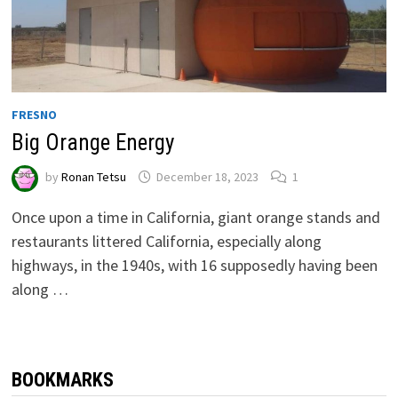
FRESNO
Big Orange Energy
by
Ronan Tetsu
December 18, 2023
1
Once upon a time in California, giant orange stands and
restaurants littered California, especially along
highways, in the 1940s, with 16 supposedly having been
along …
BOOKMARKS