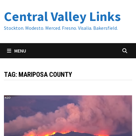
Skip
Central Valley Links
to
content
Stockton. Modesto. Merced. Fresno. Visalia. Bakersfield.
MENU
TAG:
MARIPOSA COUNTY