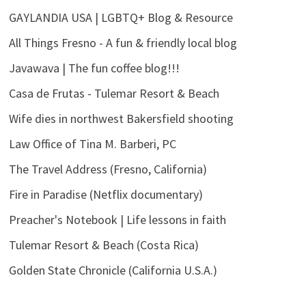
GAYLANDIA USA | LGBTQ+ Blog & Resource
All Things Fresno - A fun & friendly local blog
Javawava | The fun coffee blog!!!
Casa de Frutas - Tulemar Resort & Beach
Wife dies in northwest Bakersfield shooting
Law Office of Tina M. Barberi, PC
The Travel Address (Fresno, California)
Fire in Paradise (Netflix documentary)
Preacher's Notebook | Life lessons in faith
Tulemar Resort & Beach (Costa Rica)
Golden State Chronicle (California U.S.A.)