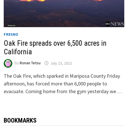
FRESNO
Oak Fire spreads over 6,500 acres in
California
by
Ronan Tetsu
July 23, 2022
The Oak Fire, which sparked in Mariposa County Friday
afternoon, has forced more than 6,000 people to
evacuate. Coming home from the gym yesterday we …
BOOKMARKS