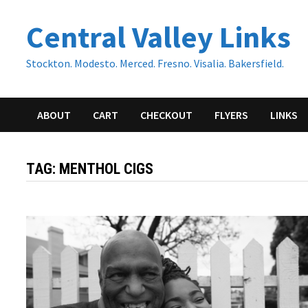
Skip
Central Valley Links
to
content
Stockton. Modesto. Merced. Fresno. Visalia. Bakersfield.
ABOUT
CART
CHECKOUT
FLYERS
LINKS
TAG:
MENTHOL CIGS