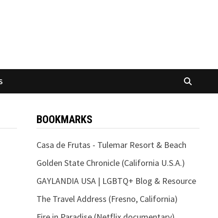
S
BOOKMARKS
Casa de Frutas - Tulemar Resort & Beach
Golden State Chronicle (California U.S.A.)
GAYLANDIA USA | LGBTQ+ Blog & Resource
The Travel Address (Fresno, California)
Fire in Paradise (Netflix documentary)