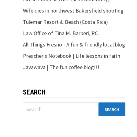
Wife dies in northwest Bakersfield shooting
Tulemar Resort & Beach (Costa Rica)
Law Office of Tina M. Barberi, PC
All Things Fresno - A fun & friendly local blog
Preacher's Notebook | Life lessons in faith
Javawava | The fun coffee blog!!!
SEARCH
Search
for: