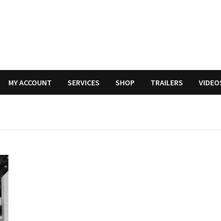
MY ACCOUNT
SERVICES
SHOP
TRAILERS
VIDEO