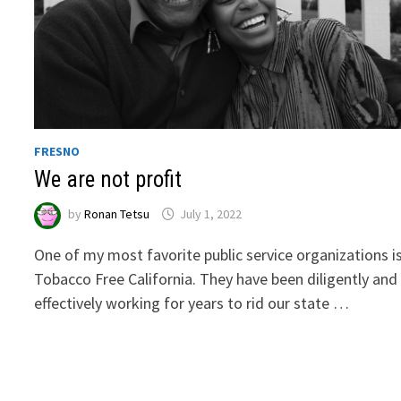
FRESNO
We are not profit
by
Ronan Tetsu
July 1, 2022
One of my most favorite public service organizations i
Tobacco Free California. They have been diligently and
effectively working for years to rid our state …