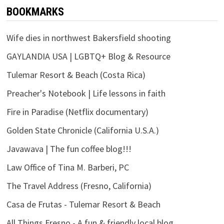
BOOKMARKS
Wife dies in northwest Bakersfield shooting
GAYLANDIA USA | LGBTQ+ Blog & Resource
Tulemar Resort & Beach (Costa Rica)
Preacher's Notebook | Life lessons in faith
Fire in Paradise (Netflix documentary)
Golden State Chronicle (California U.S.A.)
Javawava | The fun coffee blog!!!
Law Office of Tina M. Barberi, PC
The Travel Address (Fresno, California)
Casa de Frutas - Tulemar Resort & Beach
All Things Fresno - A fun & friendly local blog