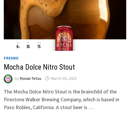
FRESNO
Mocha Dolce Nitro Stout
by
Ronan Tetsu
March 30, 2023
The Mocha Dolce Nitro Stout is the brainchild of the
Firestone Walker Brewing Company, which is based in
Paso Robles, California. A stout beer is …