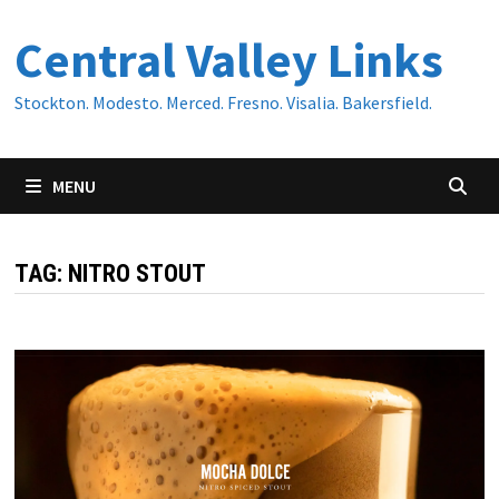
Skip
Central Valley Links
to
content
Stockton. Modesto. Merced. Fresno. Visalia. Bakersfield.
MENU
TAG:
NITRO STOUT