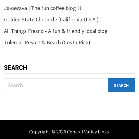
Javawava | The fun coffee blog!!!
Golden State Chronicle (California U.S.A.)
All Things Fresno - A fun & friendly local blog
Tulemar Resort & Beach (Costa Rica)
SEARCH
Search
for:
Copyright © 2026
Central Valley Links
.