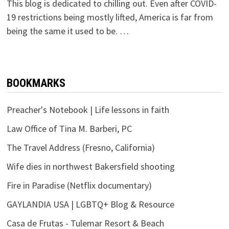
This blog is dedicated to chilling out. Even after COVID-
19 restrictions being mostly lifted, America is far from
being the same it used to be. …
BOOKMARKS
Preacher's Notebook | Life lessons in faith
Law Office of Tina M. Barberi, PC
The Travel Address (Fresno, California)
Wife dies in northwest Bakersfield shooting
Fire in Paradise (Netflix documentary)
GAYLANDIA USA | LGBTQ+ Blog & Resource
Casa de Frutas - Tulemar Resort & Beach