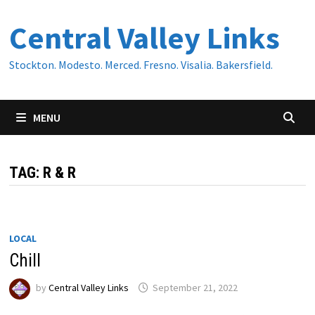
Skip
Central Valley Links
to
content
Stockton. Modesto. Merced. Fresno. Visalia. Bakersfield.
MENU
TAG:
R & R
LOCAL
Chill
by
Central Valley Links
September 21, 2022