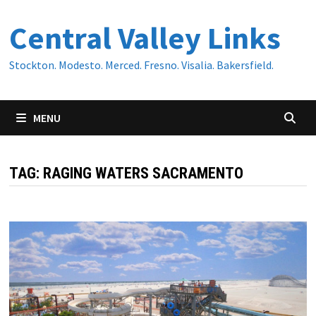
Skip
Central Valley Links
to
content
Stockton. Modesto. Merced. Fresno. Visalia. Bakersfield.
MENU
TAG:
RAGING WATERS SACRAMENTO