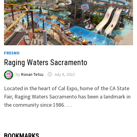
FRESNO
Raging Waters Sacramento
by
Ronan Tetsu
July 8, 2022
Located in the heart of Cal Expo, home of the CA State
Fair, Raging Waters Sacramento has been a landmark in
the community since 1986. …
BOOKMARKS