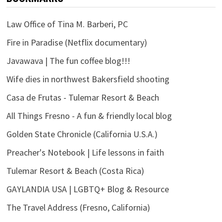
Law Office of Tina M. Barberi, PC
Fire in Paradise (Netflix documentary)
Javawava | The fun coffee blog!!!
Wife dies in northwest Bakersfield shooting
Casa de Frutas - Tulemar Resort & Beach
All Things Fresno - A fun & friendly local blog
Golden State Chronicle (California U.S.A.)
Preacher's Notebook | Life lessons in faith
Tulemar Resort & Beach (Costa Rica)
GAYLANDIA USA | LGBTQ+ Blog & Resource
The Travel Address (Fresno, California)