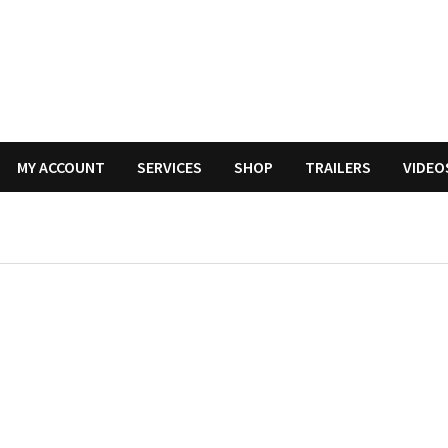
MY ACCOUNT
SERVICES
SHOP
TRAILERS
VIDEO