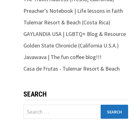
Preacher's Notebook | Life lessons in faith
Tulemar Resort & Beach (Costa Rica)
GAYLANDIA USA | LGBTQ+ Blog & Resource
Golden State Chronicle (California U.S.A.)
Javawava | The fun coffee blog!!!
Casa de Frutas - Tulemar Resort & Beach
SEARCH
Search
for: