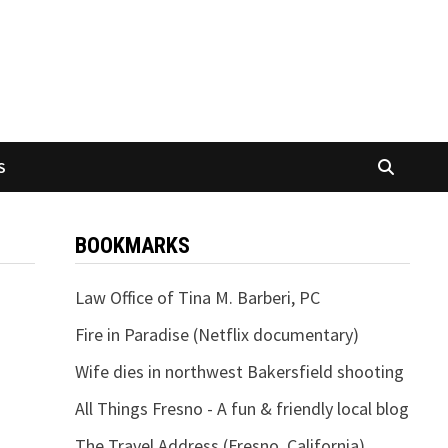
S
BOOKMARKS
Law Office of Tina M. Barberi, PC
Fire in Paradise (Netflix documentary)
Wife dies in northwest Bakersfield shooting
All Things Fresno - A fun & friendly local blog
The Travel Address (Fresno, California)