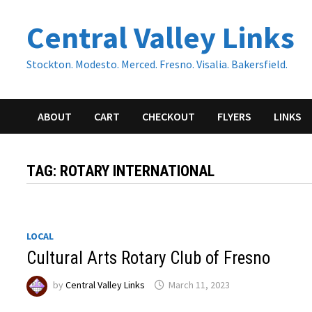
Skip
Central Valley Links
to
content
Stockton. Modesto. Merced. Fresno. Visalia. Bakersfield.
ABOUT
CART
CHECKOUT
FLYERS
LINKS
TAG:
ROTARY INTERNATIONAL
LOCAL
Cultural Arts Rotary Club of Fresno
by
Central Valley Links
March 11, 2023