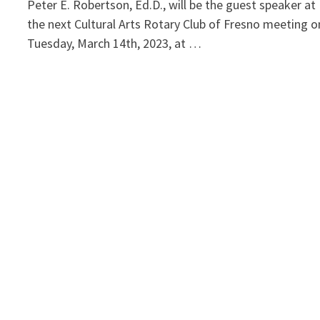
Peter E. Robertson, Ed.D., will be the guest speaker at
the next Cultural Arts Rotary Club of Fresno meeting o
Tuesday, March 14th, 2023, at …