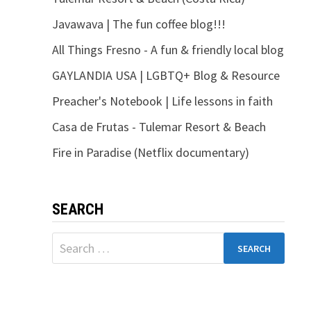
Javawava | The fun coffee blog!!!
All Things Fresno - A fun & friendly local blog
GAYLANDIA USA | LGBTQ+ Blog & Resource
Preacher's Notebook | Life lessons in faith
Casa de Frutas - Tulemar Resort & Beach
Fire in Paradise (Netflix documentary)
SEARCH
Search
for: