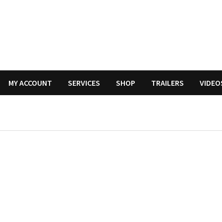
MY ACCOUNT
SERVICES
SHOP
TRAILERS
VIDEO