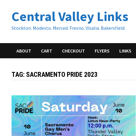
Skip
Central Valley Links
to
content
Stockton. Modesto. Merced. Fresno. Visalia. Bakersfield.
ABOUT
CART
CHECKOUT
FLYERS
LINKS
TAG:
SACRAMENTO PRIDE 2023