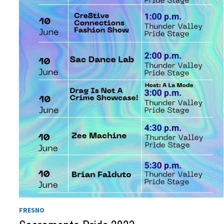
FRESNO