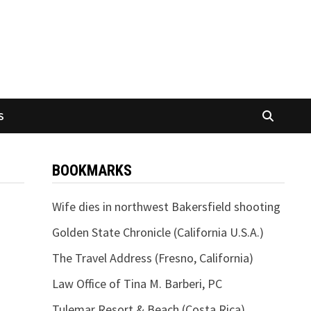
S
BOOKMARKS
Wife dies in northwest Bakersfield shooting
Golden State Chronicle (California U.S.A.)
The Travel Address (Fresno, California)
Law Office of Tina M. Barberi, PC
Tulemar Resort & Beach (Costa Rica)