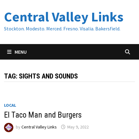
Skip
Central Valley Links
to
content
Stockton. Modesto. Merced. Fresno. Visalia. Bakersfield.
MENU
TAG:
SIGHTS AND SOUNDS
LOCAL
El Taco Man and Burgers
by
Central Valley Links
May 9, 2022