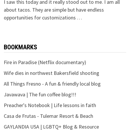
I saw this today and it really stood out to me. I am all
about tacos. They are simple but have endless
opportunities for customizations …
BOOKMARKS
Fire in Paradise (Netflix documentary)
Wife dies in northwest Bakersfield shooting
All Things Fresno - A fun & friendly local blog
Javawava | The fun coffee blog!!!
Preacher's Notebook | Life lessons in faith
Casa de Frutas - Tulemar Resort & Beach
GAYLANDIA USA | LGBTQ+ Blog & Resource