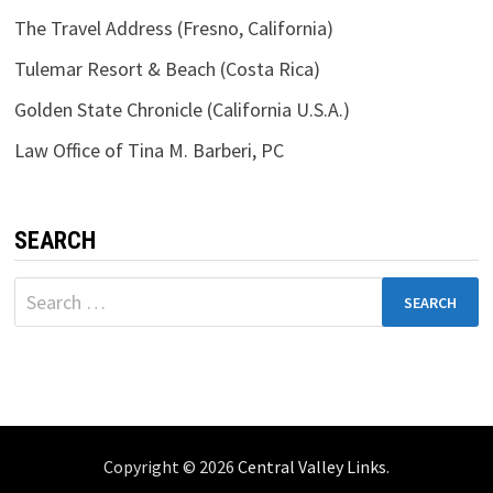
The Travel Address (Fresno, California)
Tulemar Resort & Beach (Costa Rica)
Golden State Chronicle (California U.S.A.)
Law Office of Tina M. Barberi, PC
SEARCH
Search
for:
Copyright © 2026
Central Valley Links
.