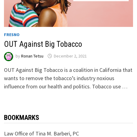
FRESNO
OUT Against Big Tobacco
by
Ronan Tetsu
December 2, 2021
OUT Against Big Tobacco is a coalition in California that
wants to remove the tobacco’s industry noxious
influence from our health and politics. Tobacco use …
BOOKMARKS
Law Office of Tina M. Barberi, PC