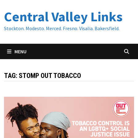
Skip
Central Valley Links
to
content
Stockton. Modesto. Merced. Fresno. Visalia. Bakersfield.
MENU
TAG:
STOMP OUT TOBACCO