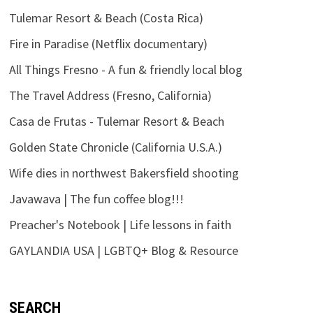
Tulemar Resort & Beach (Costa Rica)
Fire in Paradise (Netflix documentary)
All Things Fresno - A fun & friendly local blog
The Travel Address (Fresno, California)
Casa de Frutas - Tulemar Resort & Beach
Golden State Chronicle (California U.S.A.)
Wife dies in northwest Bakersfield shooting
Javawava | The fun coffee blog!!!
Preacher's Notebook | Life lessons in faith
GAYLANDIA USA | LGBTQ+ Blog & Resource
SEARCH