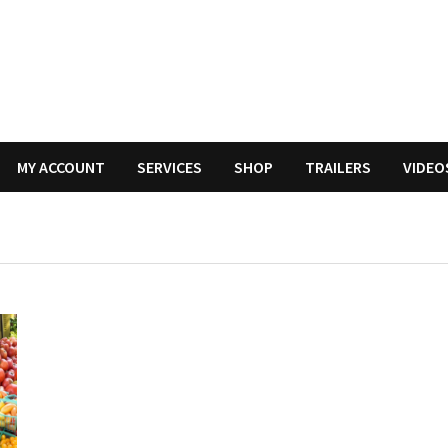
MY ACCOUNT
SERVICES
SHOP
TRAILERS
VIDEO