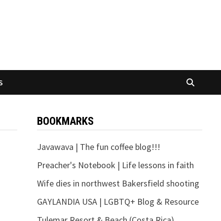
S
BOOKMARKS
Javawava | The fun coffee blog!!!
Preacher's Notebook | Life lessons in faith
Wife dies in northwest Bakersfield shooting
GAYLANDIA USA | LGBTQ+ Blog & Resource
Tulemar Resort & Beach (Costa Rica)