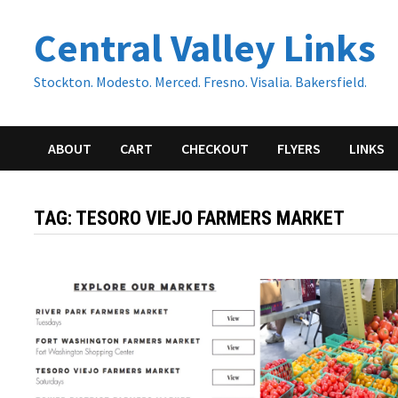
Skip
Central Valley Links
to
content
Stockton. Modesto. Merced. Fresno. Visalia. Bakersfield.
ABOUT
CART
CHECKOUT
FLYERS
LINKS
TAG:
TESORO VIEJO FARMERS MARKET