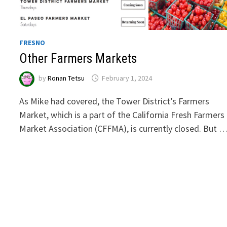
FRESNO
Other Farmers Markets
by
Ronan Tetsu
February 1, 2024
As Mike had covered, the Tower District’s Farmers
Market, which is a part of the California Fresh Farmers
Market Association (CFFMA), is currently closed. But 