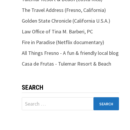
The Travel Address (Fresno, California)
Golden State Chronicle (California U.S.A.)
Law Office of Tina M. Barberi, PC
Fire in Paradise (Netflix documentary)
All Things Fresno - A fun & friendly local blog
Casa de Frutas - Tulemar Resort & Beach
SEARCH
Search
for: