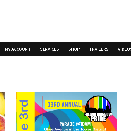
MY ACCOUNT
SERVICES
SHOP
TRAILERS
VIDEO