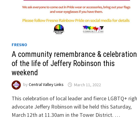
FRESNO
A community remembrance & celebratio
of the life of Jeffery Robinson this
weekend
by
Central Valley Links
March 11, 2022
This celebration of local leader and fierce LGBTQ+ rig
advocate Jeffery Robinson will be held this Saturday,
March 12th at 11.30am in the Tower District. …