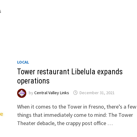
s
LOCAL
Tower restaurant Libelula expands
operations
by
Central Valley Links
December 31, 2021
When it comes to the Tower in Fresno, there’s a few
things that immediately come to mind: The Tower
Theater debacle, the crappy post office …