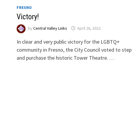
FRESNO
Victory!
by
Central Valley Links
April 26, 2022
In clear and very public victory for the LGBTQ+
community in Fresno, the City Council voted to step 
and purchase the historic Tower Theatre. …