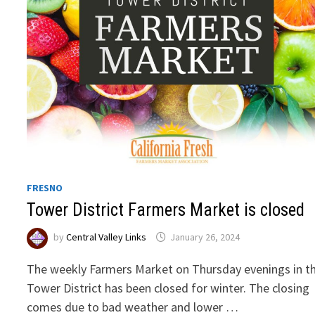
FRESNO
Tower District Farmers Market is closed
by
Central Valley Links
January 26, 2024
The weekly Farmers Market on Thursday evenings in t
Tower District has been closed for winter. The closing
comes due to bad weather and lower …