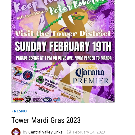
FRESNO
Tower Mardi Gras 2023
by
Central Valley Links
February 14, 2023