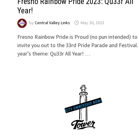
Fresno Rainbow Pride 2023: Qu33r All
Year!
by
Central Valley Links
May 30, 2023
Fresno Rainbow Pride is Proud (no pun intended) to
invite you out to the 33rd Pride Parade and Festival.
year’s theme: Qu33r All Year! …