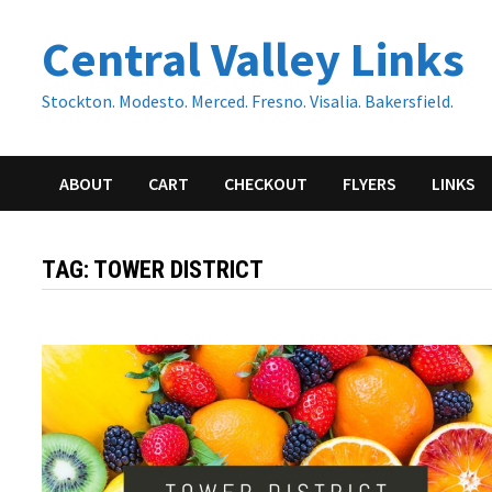
Skip
Central Valley Links
to
content
Stockton. Modesto. Merced. Fresno. Visalia. Bakersfield.
ABOUT
CART
CHECKOUT
FLYERS
LINKS
TAG:
TOWER DISTRICT