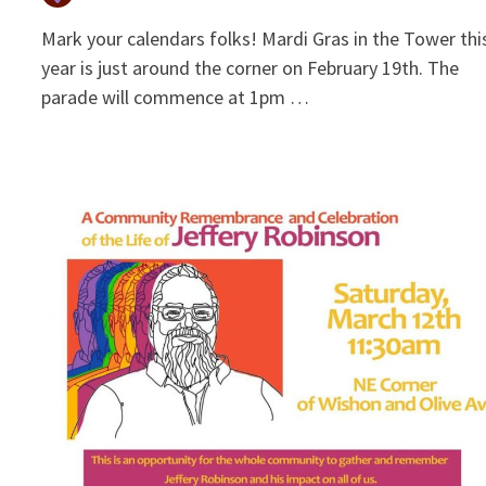
Mark your calendars folks! Mardi Gras in the Tower thi
year is just around the corner on February 19th. The
parade will commence at 1pm …