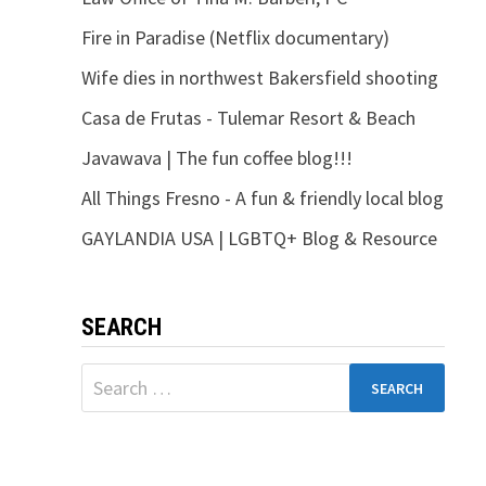
Fire in Paradise (Netflix documentary)
Wife dies in northwest Bakersfield shooting
Casa de Frutas - Tulemar Resort & Beach
Javawava | The fun coffee blog!!!
All Things Fresno - A fun & friendly local blog
GAYLANDIA USA | LGBTQ+ Blog & Resource
SEARCH
Search
for: