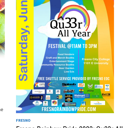
he
FRESNO