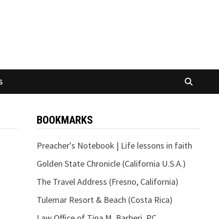
S
BOOKMARKS
Preacher's Notebook | Life lessons in faith
Golden State Chronicle (California U.S.A.)
The Travel Address (Fresno, California)
Tulemar Resort & Beach (Costa Rica)
Law Office of Tina M. Barberi, PC