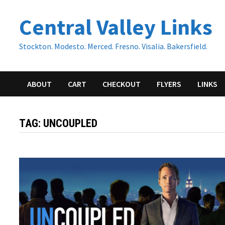
Skip
Central Valley Links
to
content
Stockton. Modesto. Merced. Fresno. Visalia. Bakersfield.
ABOUT
CART
CHECKOUT
FLYERS
LINKS
TAG:
UNCOUPLED