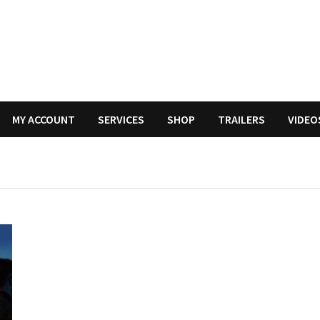
MY ACCOUNT
SERVICES
SHOP
TRAILERS
VIDEO