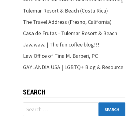
Tulemar Resort & Beach (Costa Rica)
The Travel Address (Fresno, California)
Casa de Frutas - Tulemar Resort & Beach
Javawava | The fun coffee blog!!!
Law Office of Tina M. Barberi, PC
GAYLANDIA USA | LGBTQ+ Blog & Resource
SEARCH
Search
for: