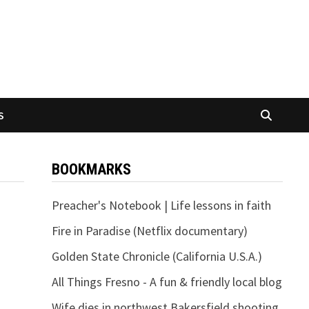
S
BOOKMARKS
Preacher's Notebook | Life lessons in faith
Fire in Paradise (Netflix documentary)
Golden State Chronicle (California U.S.A.)
All Things Fresno - A fun & friendly local blog
Wife dies in northwest Bakersfield shooting