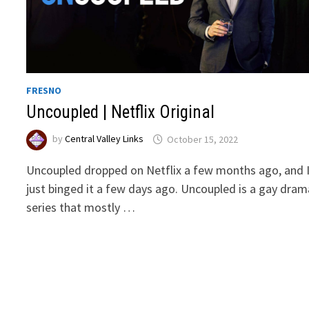
FRESNO
Uncoupled | Netflix Original
by
Central Valley Links
October 15, 2022
Uncoupled dropped on Netflix a few months ago, and 
just binged it a few days ago. Uncoupled is a gay dram
series that mostly …