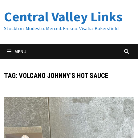
Skip
Central Valley Links
to
content
Stockton. Modesto. Merced. Fresno. Visalia. Bakersfield.
MENU
TAG:
VOLCANO JOHNNY’S HOT SAUCE