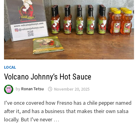
LOCAL
Volcano Johnny’s Hot Sauce
by
Ronan Tetsu
November 20, 2025
I’ve once covered how Fresno has a chile pepper named
after it, and has a business that makes their own salsa
locally. But I’ve never …