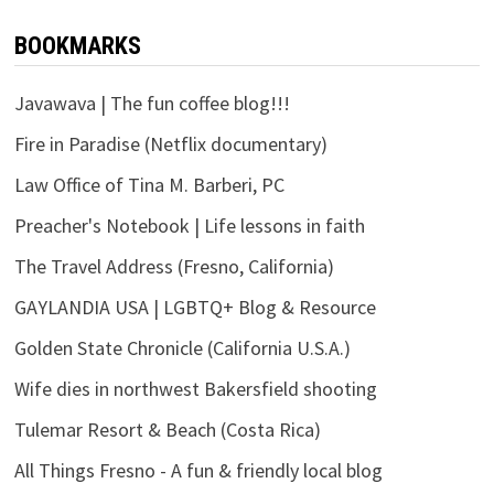
BOOKMARKS
Javawava | The fun coffee blog!!!
Fire in Paradise (Netflix documentary)
Law Office of Tina M. Barberi, PC
Preacher's Notebook | Life lessons in faith
The Travel Address (Fresno, California)
GAYLANDIA USA | LGBTQ+ Blog & Resource
Golden State Chronicle (California U.S.A.)
Wife dies in northwest Bakersfield shooting
Tulemar Resort & Beach (Costa Rica)
All Things Fresno - A fun & friendly local blog