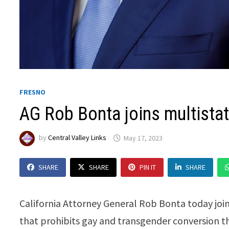
FRESNO
AG Rob Bonta joins multistat
by
Central Valley Links
May 17, 2023
SHARE
SHARE
PIN IT
SHARE
California Attorney General Rob Bonta today join
that prohibits gay and transgender conversion th