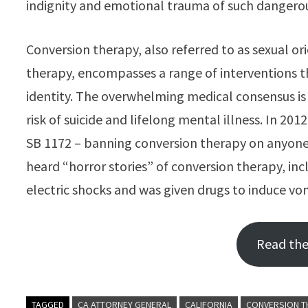
indignity and emotional trauma of such dangerou
Conversion therapy, also referred to as sexual or
therapy, encompasses a range of interventions t
identity. The overwhelming medical consensus is 
risk of suicide and lifelong mental illness. In 201
SB 1172 – banning conversion therapy on anyone un
heard “horror stories” of conversion therapy, i
electric shocks and was given drugs to induce vo
Read the 
TAGGED
CA ATTORNEY GENERAL
CALIFORNIA
CONVERSION T