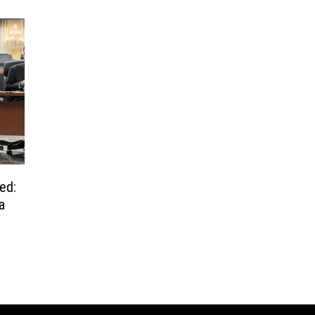
ed:
a