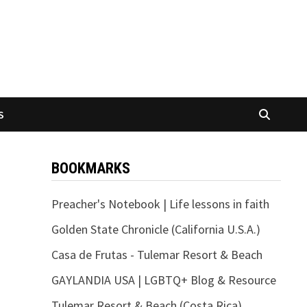
S
BOOKMARKS
Preacher's Notebook | Life lessons in faith
Golden State Chronicle (California U.S.A.)
Casa de Frutas - Tulemar Resort & Beach
GAYLANDIA USA | LGBTQ+ Blog & Resource
Tulemar Resort & Beach (Costa Rica)