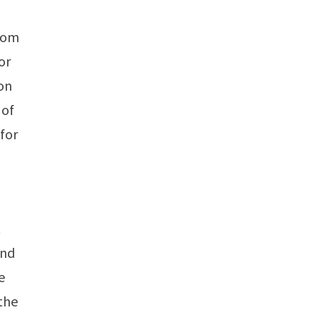
from
or
 on
 of
 for
t
and
e
 the