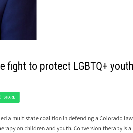
e fight to protect LGBTQ+ yout
SHARE
ed a multistate coalition in defending a Colorado law
erapy on children and youth. Conversion therapy is a