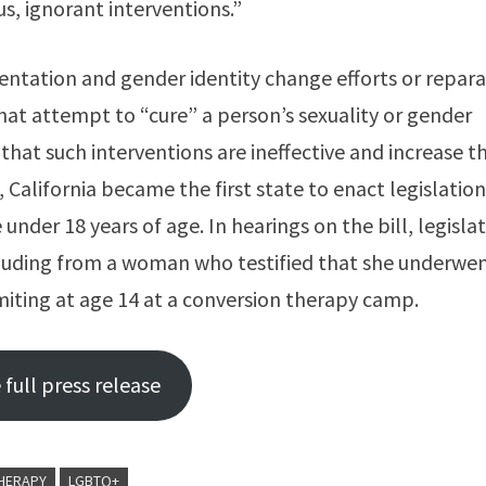
s, ignorant interventions.”
ientation and gender identity change efforts or repara
hat attempt to “cure” a person’s sexuality or gender
that such interventions are ineffective and increase t
2, California became the first state to enact legislation
der 18 years of age. In hearings on the bill, legisla
ncluding from a woman who testified that she underwe
miting at age 14 at a conversion therapy camp.
full press release
HERAPY
LGBTQ+