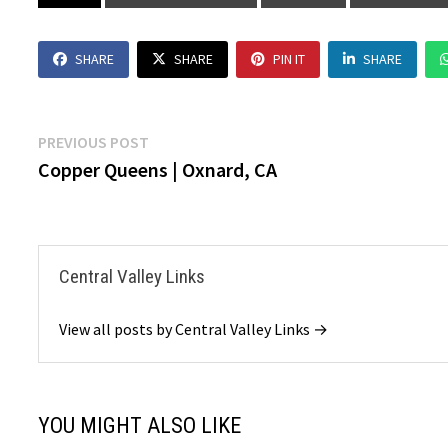
SHARE
SHARE
PIN IT
SHARE
Post
Previous
PREVIOUS POST
post:
Copper Queens | Oxnard, CA
navigation
Central Valley Links
View all posts by Central Valley Links →
YOU MIGHT ALSO LIKE