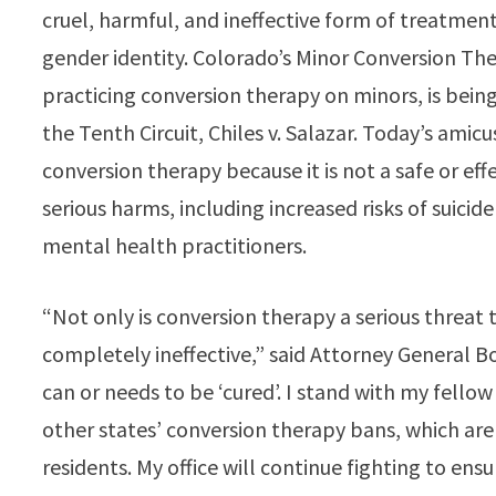
cruel, harmful, and ineffective form of treatment
gender identity. Colorado’s Minor Conversion Th
practicing conversion therapy on minors, is being
the Tenth Circuit, Chiles v. Salazar. Today’s amic
conversion therapy because it is not a safe or eff
serious harms, including increased risks of suicid
mental health practitioners.
“Not only is conversion therapy a serious threat 
completely ineffective,” said Attorney General Bo
can or needs to be ‘cured’. I stand with my fello
other states’ conversion therapy bans, which are
residents. My office will continue fighting to ens