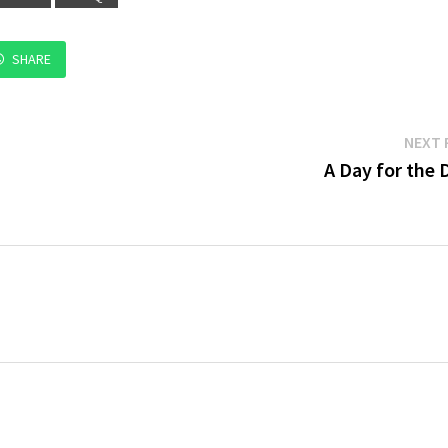
SHARE
NEXT 
A Day for the 