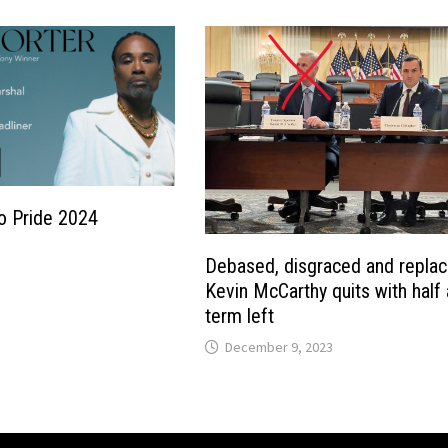
o Pride 2024
Debased, disgraced and replac
Kevin McCarthy quits with half 
term left
December 9, 2023