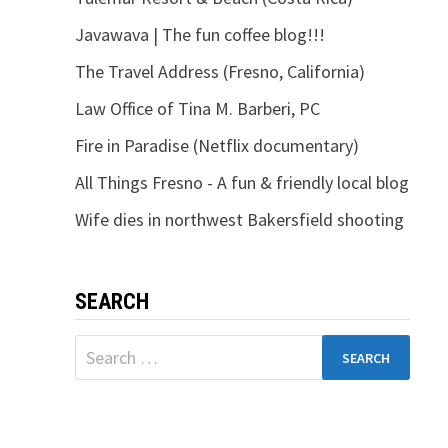
Javawava | The fun coffee blog!!!
The Travel Address (Fresno, California)
Law Office of Tina M. Barberi, PC
Fire in Paradise (Netflix documentary)
All Things Fresno - A fun & friendly local blog
Wife dies in northwest Bakersfield shooting
SEARCH
Search
for: