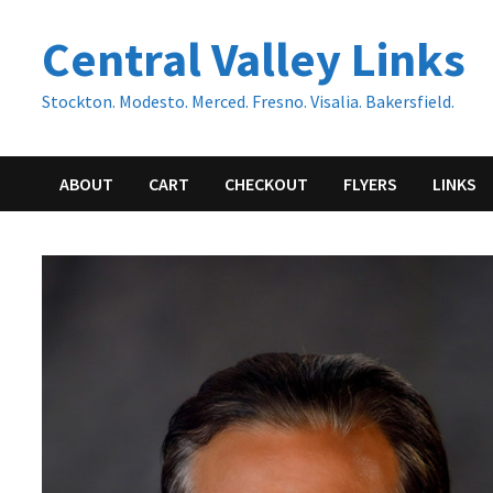
Skip
Central Valley Links
to
content
Stockton. Modesto. Merced. Fresno. Visalia. Bakersfield.
ABOUT
CART
CHECKOUT
FLYERS
LINKS