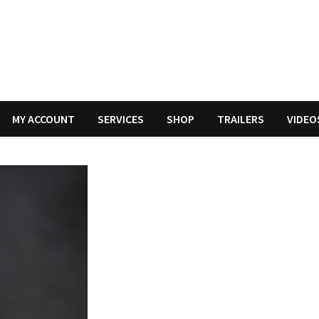
MY ACCOUNT
SERVICES
SHOP
TRAILERS
VIDEO