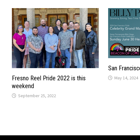
San Francisc
Fresno Reel Pride 2022 is this
May 14, 2024
weekend
September 25, 2022