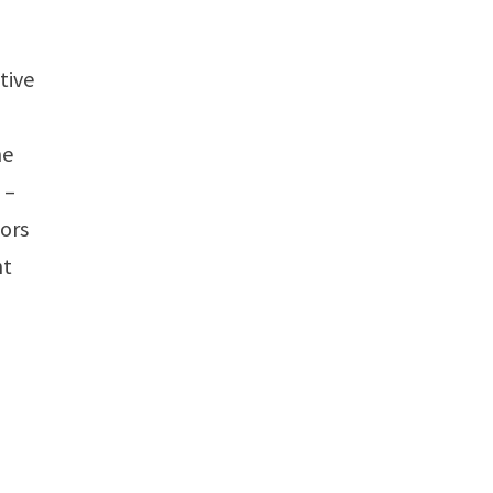
tive
he
 –
tors
nt