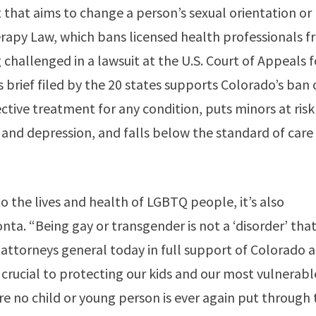
 that aims to change a person’s sexual orientation or
erapy Law, which bans licensed health professionals 
 challenged in a lawsuit at the U.S. Court of Appeals f
us brief filed by the 20 states supports Colorado’s ban
ective treatment for any condition, puts minors at risk
e and depression, and falls below the standard of care
to the lives and health of LGBTQ people, it’s also
nta. “Being gay or transgender is not a ‘disorder’ tha
w attorneys general today in full support of Colorado 
 crucial to protecting our kids and our most vulnerabl
ure no child or young person is ever again put through