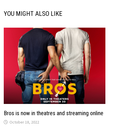
YOU MIGHT ALSO LIKE
Bros is now in theatres and streaming online
October 18, 2022