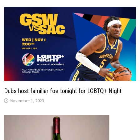
Dubs host familiar foe tonight for LGBTQ+ Night
November 1, 2023