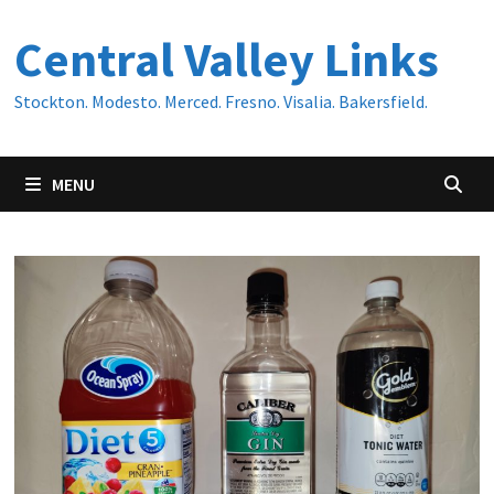
Skip
Central Valley Links
to
content
Stockton. Modesto. Merced. Fresno. Visalia. Bakersfield.
MENU