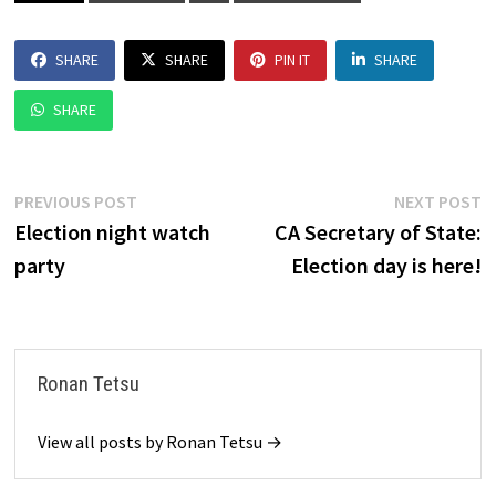
SHARE
SHARE
PIN IT
SHARE
SHARE
Post
Previous
N
PREVIOUS POST
NEXT POST
post:
p
Election night watch
CA Secretary of State:
navigation
party
Election day is here!
Ronan Tetsu
View all posts by Ronan Tetsu →