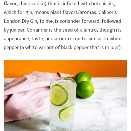
flavor; think vodka) that is infused with botanicals,
which for gin, means plant flavors/aromas. Caliber’s
London Dry Gin, to me, is coriander forward, followed
by juniper. Coriander is the seed of cilantro, though its
appearance, taste, and aroma is quite similar to white
pepper (a white variant of black pepper that is milder).