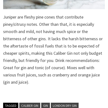
Juniper are fleshy pine cones that contribute
piney/citrusy notes. Other than that, it is especially
smooth and mild, not having much spice or the
bitterness of other gins. It lacks the harsh bitterness or
the aftertaste of fossil fuels that is to be expected of
cheaper spirits, making this Caliber Gin not only budget
friendly, but friendly for you. Drink recommendations:
Great for gin and tonic (of course). Mixes well with
various fruit juices, such as cranberry and orange juice
(gin and juice).
TAGGED
CALIBER GIN
GIN
LONDON DRY GIN