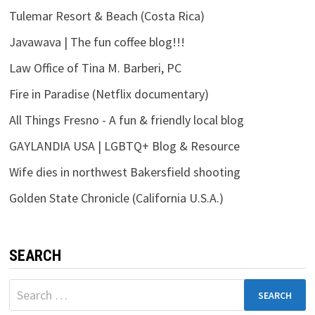
Tulemar Resort & Beach (Costa Rica)
Javawava | The fun coffee blog!!!
Law Office of Tina M. Barberi, PC
Fire in Paradise (Netflix documentary)
All Things Fresno - A fun & friendly local blog
GAYLANDIA USA | LGBTQ+ Blog & Resource
Wife dies in northwest Bakersfield shooting
Golden State Chronicle (California U.S.A.)
SEARCH
Search
for: