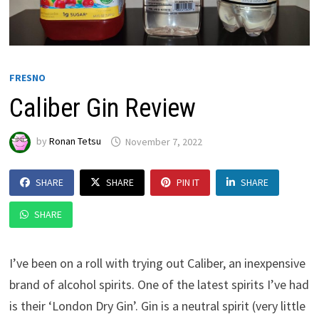
FRESNO
Caliber Gin Review
by
Ronan Tetsu
November 7, 2022
SHARE
SHARE
PIN IT
SHARE
SHARE
I’ve been on a roll with trying out Caliber, an inexpensive
brand of alcohol spirits. One of the latest spirits I’ve had
is their ‘London Dry Gin’. Gin is a neutral spirit (very little