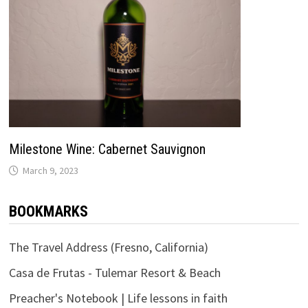
Milestone Wine: Cabernet Sauvignon
March 9, 2023
BOOKMARKS
The Travel Address (Fresno, California)
Casa de Frutas - Tulemar Resort & Beach
Preacher's Notebook | Life lessons in faith