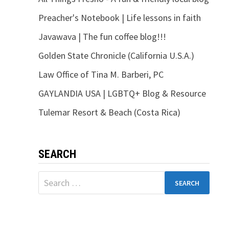
Preacher's Notebook | Life lessons in faith
Javawava | The fun coffee blog!!!
Golden State Chronicle (California U.S.A.)
Law Office of Tina M. Barberi, PC
GAYLANDIA USA | LGBTQ+ Blog & Resource
Tulemar Resort & Beach (Costa Rica)
SEARCH
Search
for: