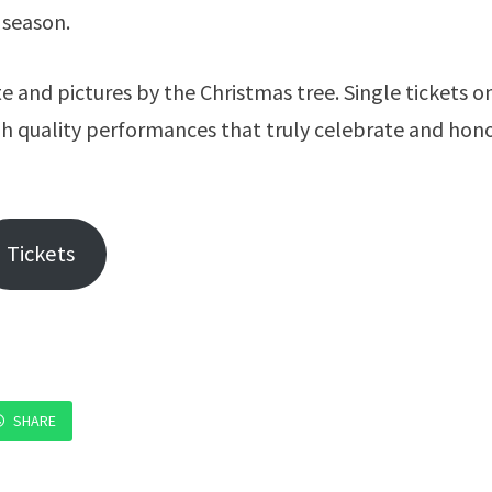
 season.
e and pictures by the Christmas tree. Single tickets o
igh quality performances that truly celebrate and hon
Tickets
SHARE