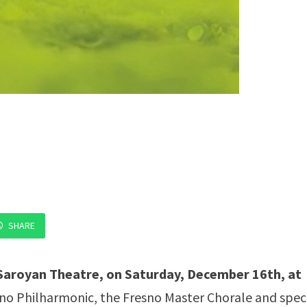
SHARE
Saroyan Theatre, on Saturday, December 16th, at
esno Philharmonic, the Fresno Master Chorale and spec