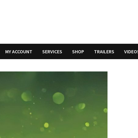
MY ACCOUNT
SERVICES
SHOP
TRAILERS
VIDEO