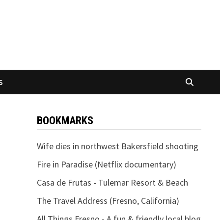
S
BOOKMARKS
Wife dies in northwest Bakersfield shooting
Fire in Paradise (Netflix documentary)
Casa de Frutas - Tulemar Resort & Beach
The Travel Address (Fresno, California)
All Things Fresno - A fun & friendly local blog