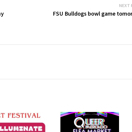
NEXT 
hy
FSU Bulldogs bowl game tomo