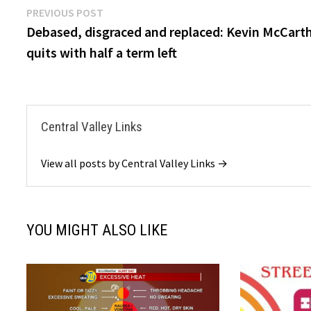
Post
Previous
PREVIOUS POST
post:
Debased, disgraced and replaced: Kevin McCart
navigation
quits with half a term left
Central Valley Links
View all posts by Central Valley Links →
YOU MIGHT ALSO LIKE