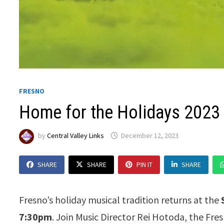
FRESNO
Home for the Holidays 2023
by
Central Valley Links
December 12, 2023
SHARE
SHARE
PIN IT
SHARE
Fresno’s holiday musical tradition returns at the
7:30pm
. Join Music Director Rei Hotoda, the Fr