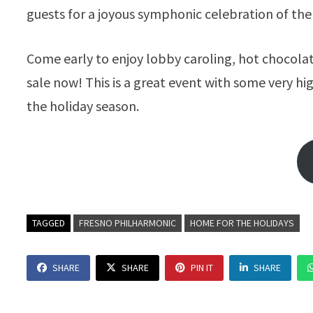
guests for a joyous symphonic celebration of the
Come early to enjoy lobby caroling, hot chocolat
sale now! This is a great event with some very h
the holiday season.
TAGGED
FRESNO PHILHARMONIC
HOME FOR THE HOLIDAYS
SHARE
SHARE
PIN IT
SHARE