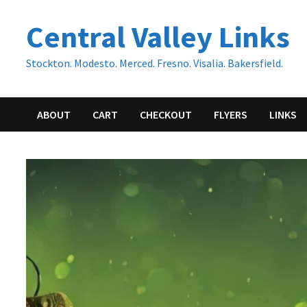
Skip
Central Valley Links
to
content
Stockton. Modesto. Merced. Fresno. Visalia. Bakersfield.
ABOUT
CART
CHECKOUT
FLYERS
LINKS