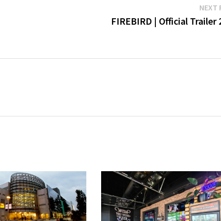
NEXT 
FIREBIRD | Official Trailer