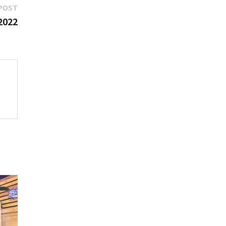
Next
POST
post:
 2022