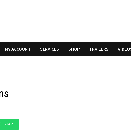
MY ACCOUNT
SERVICES
SHOP
TRAILERS
VIDEO
rns
SHARE