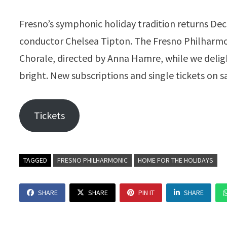
Fresno’s symphonic holiday tradition returns De
conductor Chelsea Tipton. The Fresno Philharmon
Chorale, directed by Anna Hamre, while we deligh
bright. New subscriptions and single tickets on s
Tickets
TAGGED
FRESNO PHILHARMONIC
HOME FOR THE HOLIDAYS
SHARE
SHARE
PIN IT
SHARE