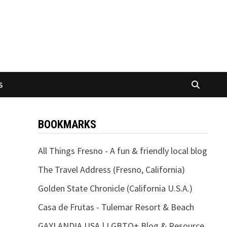
S
BOOKMARKS
All Things Fresno - A fun & friendly local blog
The Travel Address (Fresno, California)
Golden State Chronicle (California U.S.A.)
Casa de Frutas - Tulemar Resort & Beach
GAYLANDIA USA | LGBTQ+ Blog & Resource