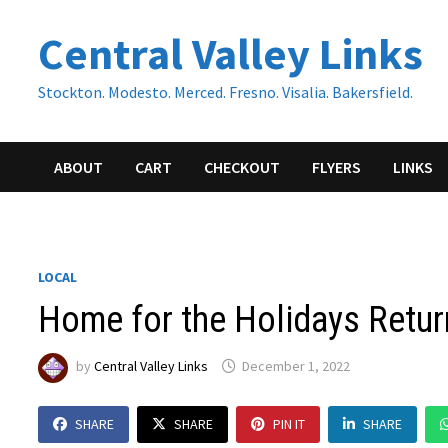
Skip
Central Valley Links
to
content
Stockton. Modesto. Merced. Fresno. Visalia. Bakersfield.
ABOUT
CART
CHECKOUT
FLYERS
LINKS
LOCAL
Home for the Holidays Retu
by
Central Valley Links
December 1, 2022
SHARE
SHARE
PIN IT
SHARE