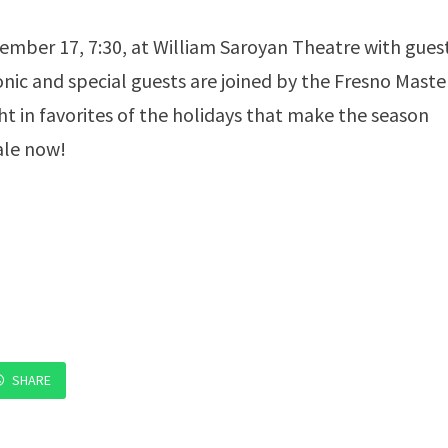
cember 17, 7:30, at William Saroyan Theatre with gues
ic and special guests are joined by the Fresno Maste
t in favorites of the holidays that make the season
ale now!
SHARE