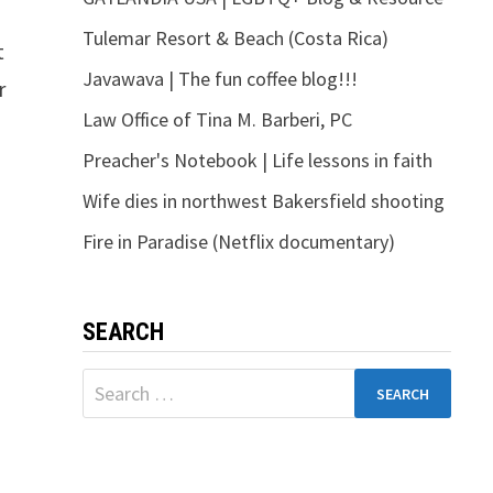
Tulemar Resort & Beach (Costa Rica)
t
Javawava | The fun coffee blog!!!
r
Law Office of Tina M. Barberi, PC
Preacher's Notebook | Life lessons in faith
Wife dies in northwest Bakersfield shooting
Fire in Paradise (Netflix documentary)
SEARCH
Search
for: