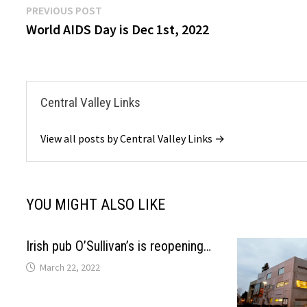
Post
Previous
PREVIOUS POST
post:
World AIDS Day is Dec 1st, 2022
navigation
Central Valley Links
View all posts by Central Valley Links →
YOU MIGHT ALSO LIKE
Irish pub O’Sullivan’s is reopening…
March 22, 2022