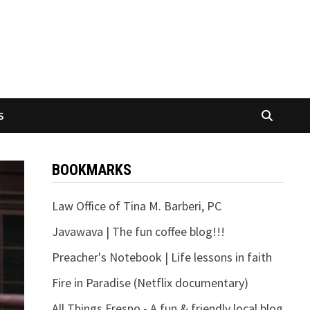
S
BOOKMARKS
Law Office of Tina M. Barberi, PC
Javawava | The fun coffee blog!!!
Preacher's Notebook | Life lessons in faith
Fire in Paradise (Netflix documentary)
All Things Fresno - A fun & friendly local blog