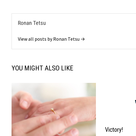
Ronan Tetsu
View all posts by Ronan Tetsu →
YOU MIGHT ALSO LIKE
Victory!