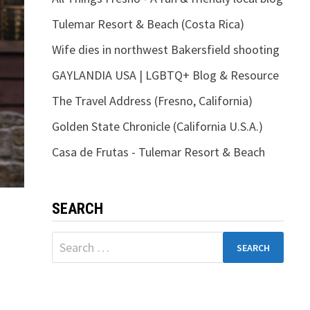
Tulemar Resort & Beach (Costa Rica)
Wife dies in northwest Bakersfield shooting
GAYLANDIA USA | LGBTQ+ Blog & Resource
The Travel Address (Fresno, California)
Golden State Chronicle (California U.S.A.)
Casa de Frutas - Tulemar Resort & Beach
SEARCH
Search
for: