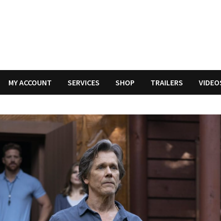
MY ACCOUNT
SERVICES
SHOP
TRAILERS
VIDEO