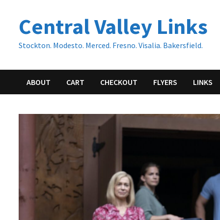
Skip
Central Valley Links
to
content
Stockton. Modesto. Merced. Fresno. Visalia. Bakersfield.
ABOUT
CART
CHECKOUT
FLYERS
LINKS