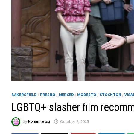
BAKERSFIELD
/
FRESNO
/
MERCED
/
MODESTO
/
STOCKTON
/
VISA
LGBTQ+ slasher film recom
by
Ronan Tetsu
October 2, 2025