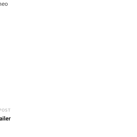
Theo
Next
POST
post:
ailer