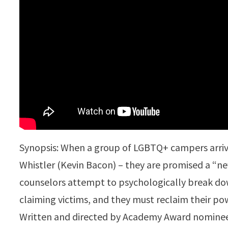
Synopsis: When a group of LGBTQ+ campers arri
Whistler (Kevin Bacon) – they are promised a “n
counselors attempt to psychologically break dow
claiming victims, and they must reclaim their pow
Written and directed by Academy Award nomine