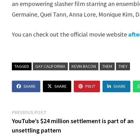
an empowering slasher film starring an ensemble
Germaine, Quei Tann, Anna Lore, Monique Kim, Da
You can check out the official movie website
afte
TAGGED
GAY CALIFORNIA
KEVIN BACON
THEM
THEY
SHARE
SHARE
PIN IT
SHARE
Post
Previous
PREVIOUS POST
post:
YouTube’s $24 million settlement is part of an
navigation
unsettling pattern