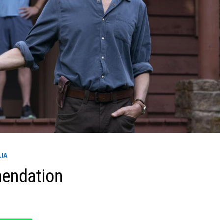
LIA
mendation