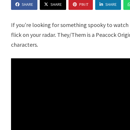
SHARE
SHARE
PIN IT
SHARE
If you’re looking for something spooky to watch
flick on your radar. They/Them is a Peacock Orig
characters.