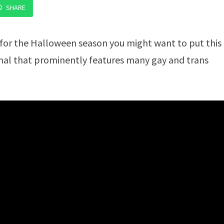
SHARE
 for the Halloween season you might want to put this
inal that prominently features many gay and trans