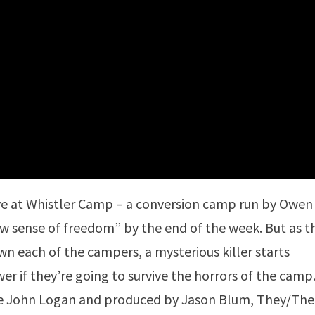
ve at Whistler Camp – a conversion camp run by Owen
ew sense of freedom” by the end of the week. But as t
n each of the campers, a mysterious killer starts
er if they’re going to survive the horrors of the camp
e John Logan and produced by Jason Blum, They/The