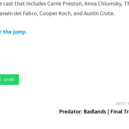
 cast that includes Carrie Preston, Anna Chlumsky, 
rwin del Fabro, Cooper Koch, and Austin Crute.
r the jump.
SHARE
NEXT 
Predator: Badlands | Final Tr