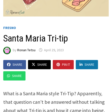
FRESNO
Santa Maria Tri-tip
by
Ronan Tetsu
April 29, 2023
SHARE
SHARE
PIN IT
SHARE
SHARE
What is a Santa Maria style Tri-Tip? Apparently,
that question can’t be answered without talking
about what Tri-tip is and how it came into being.