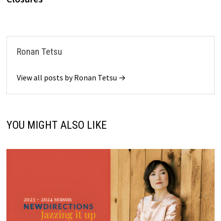
Ronan Tetsu
View all posts by Ronan Tetsu →
YOU MIGHT ALSO LIKE