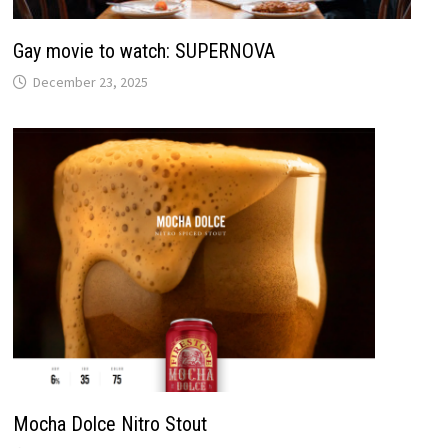
Gay movie to watch: SUPERNOVA
December 23, 2025
Mocha Dolce Nitro Stout