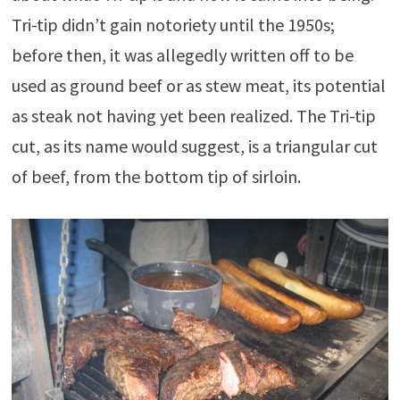
Tri-tip didn’t gain notoriety until the 1950s;
before then, it was allegedly written off to be
used as ground beef or as stew meat, its potential
as steak not having yet been realized. The Tri-tip
cut, as its name would suggest, is a triangular cut
of beef, from the bottom tip of sirloin.