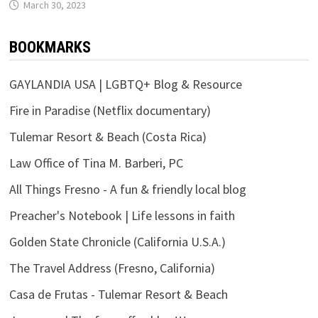
March 30, 2023
BOOKMARKS
GAYLANDIA USA | LGBTQ+ Blog & Resource
Fire in Paradise (Netflix documentary)
Tulemar Resort & Beach (Costa Rica)
Law Office of Tina M. Barberi, PC
All Things Fresno - A fun & friendly local blog
Preacher's Notebook | Life lessons in faith
Golden State Chronicle (California U.S.A.)
The Travel Address (Fresno, California)
Casa de Frutas - Tulemar Resort & Beach