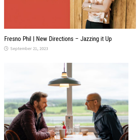
Fresno Phil | New Directions – Jazzing it Up
September 21, 2023