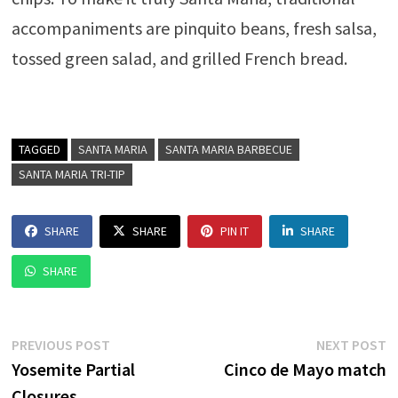
accompaniments are pinquito beans, fresh salsa,
tossed green salad, and grilled French bread.
TAGGED
SANTA MARIA
SANTA MARIA BARBECUE
SANTA MARIA TRI-TIP
SHARE
SHARE
PIN IT
SHARE
SHARE
Post
Previous
N
PREVIOUS POST
NEXT POST
post:
p
Yosemite Partial
Cinco de Mayo match
navigation
Closures