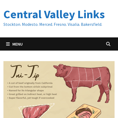
Skip
Central Valley Links
to
content
Stockton. Modesto. Merced. Fresno. Visalia. Bakersfield.
MENU