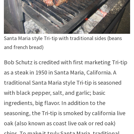
Santa Maria style Tri-tip with traditional sides (beans
and french bread)
Bob Schutz is credited with first marketing Tri-tip
as a steak in 1950 in Santa Maria, California. A
traditional Santa Maria style Tri-tip is seasoned
with black pepper, salt, and garlic; basic
ingredients, big flavor. In addition to the
seasoning, the Tri-tip is smoked by california live
oak (also known as coast live oak or red oak)
chips. To make it truly Santa Maria, traditional