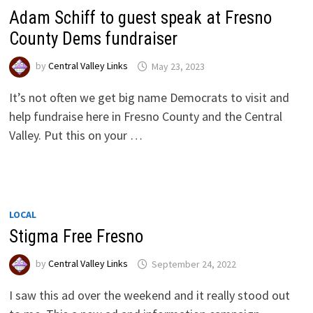
Adam Schiff to guest speak at Fresno
County Dems fundraiser
by
Central Valley Links
May 23, 2023
It’s not often we get big name Democrats to visit and
help fundraise here in Fresno County and the Central
Valley. Put this on your …
LOCAL
Stigma Free Fresno
by
Central Valley Links
September 24, 2022
I saw this ad over the weekend and it really stood out