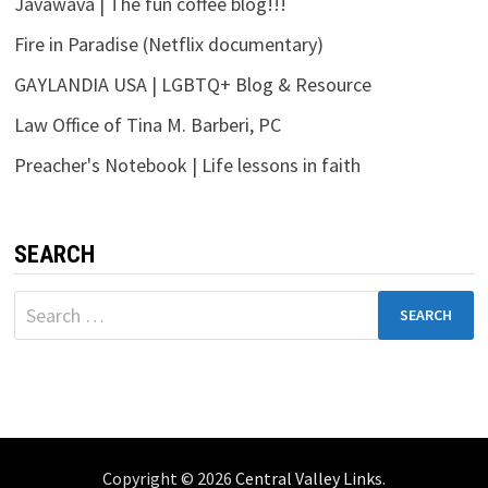
Javawava | The fun coffee blog!!!
Fire in Paradise (Netflix documentary)
GAYLANDIA USA | LGBTQ+ Blog & Resource
Law Office of Tina M. Barberi, PC
Preacher's Notebook | Life lessons in faith
SEARCH
Search
for:
Copyright © 2026
Central Valley Links
.