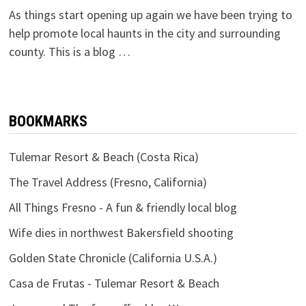
As things start opening up again we have been trying to
help promote local haunts in the city and surrounding
county. This is a blog …
BOOKMARKS
Tulemar Resort & Beach (Costa Rica)
The Travel Address (Fresno, California)
All Things Fresno - A fun & friendly local blog
Wife dies in northwest Bakersfield shooting
Golden State Chronicle (California U.S.A.)
Casa de Frutas - Tulemar Resort & Beach