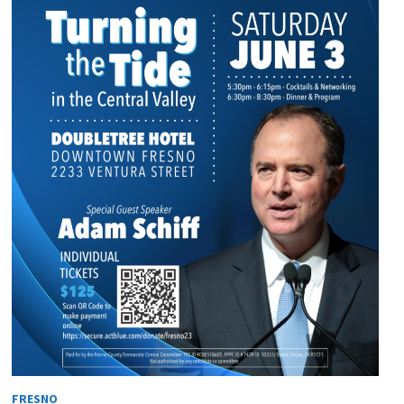
FRESNO