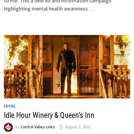
to me. This a new ad and information campaign
highlighting mental health awareness …
LOCAL
Idle Hour Winery & Queen’s Inn
by
Central Valley Links
August 2, 2021