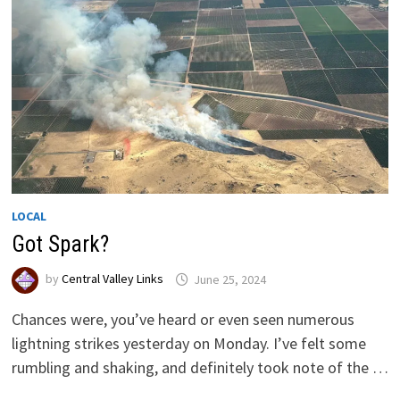
LOCAL
Got Spark?
by
Central Valley Links
June 25, 2024
Chances were, you’ve heard or even seen numerous
lightning strikes yesterday on Monday. I’ve felt some
rumbling and shaking, and definitely took note of the …