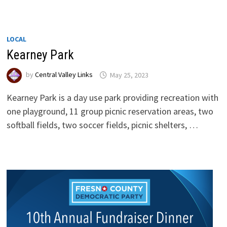
LOCAL
Kearney Park
by
Central Valley Links
May 25, 2023
Kearney Park is a day use park providing recreation with
one playground, 11 group picnic reservation areas, two
softball fields, two soccer fields, picnic shelters, …