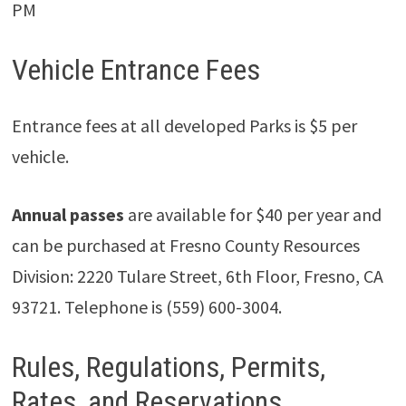
PM
Vehicle Entrance Fees
Entrance fees at all developed Parks is $5 per
vehicle.
Annual passes
are available for $40 per year and
can be purchased at Fresno County Resources
Division: 2220 Tulare Street, 6th Floor, Fresno, CA
93721. Telephone is (559) 600-3004.
Rules, Regulations, Permits,
Rates, and Reservations