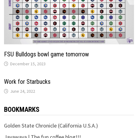
FSU Bulldogs bowl game tomorrow
December 15, 2023
Work for Starbucks
June 24, 2022
BOOKMARKS
Golden State Chronicle (California U.S.A.)
Javawava | The fun coffee blog!!!