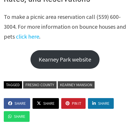
To make a picnic area reservation call (559) 600-
3004. For more information on bounce houses and
pets
click here
.
Kearney Park website
TAGGED
FRESNO COUNTY
KEARNEY MANSION
SHARE
SHARE
PIN IT
SHARE
SHARE