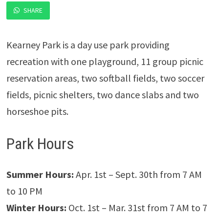
SHARE
Kearney Park is a day use park providing
recreation with one playground, 11 group picnic
reservation areas, two softball fields, two soccer
fields, picnic shelters, two dance slabs and two
horseshoe pits.
Park Hours
Summer Hours:
Apr. 1st – Sept. 30th from 7 AM
to 10 PM
Winter Hours:
Oct. 1st – Mar. 31st from 7 AM to 7