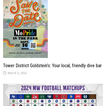
Tower District Goldstein’s: Your local, friendly dive bar
March 3, 2021