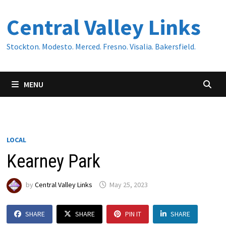
Skip
Central Valley Links
to
content
Stockton. Modesto. Merced. Fresno. Visalia. Bakersfield.
MENU
LOCAL
Kearney Park
by
Central Valley Links
May 25, 2023
SHARE
SHARE
PIN IT
SHARE