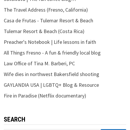
The Travel Address (Fresno, California)
Casa de Frutas - Tulemar Resort & Beach
Tulemar Resort & Beach (Costa Rica)
Preacher's Notebook | Life lessons in faith
All Things Fresno - A fun & friendly local blog
Law Office of Tina M. Barberi, PC
Wife dies in northwest Bakersfield shooting
GAYLANDIA USA | LGBTQ+ Blog & Resource
Fire in Paradise (Netflix documentary)
SEARCH