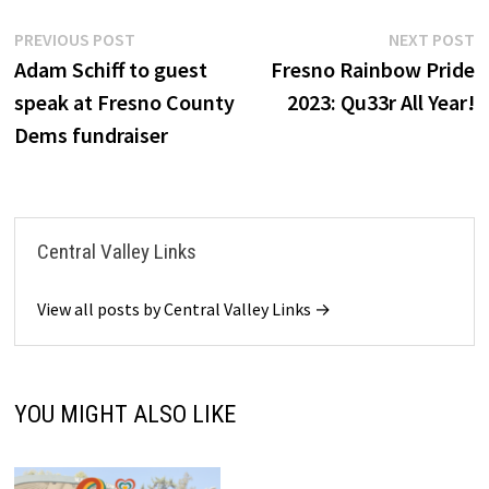
Post
Previous
N
PREVIOUS POST
NEXT POST
post:
p
Adam Schiff to guest
Fresno Rainbow Pride
navigation
speak at Fresno County
2023: Qu33r All Year!
Dems fundraiser
Central Valley Links
View all posts by Central Valley Links →
YOU MIGHT ALSO LIKE