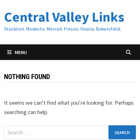
Skip
Central Valley Links
to
content
Stockton. Modesto. Merced. Fresno. Visalia. Bakersfield.
MENU
NOTHING FOUND
It seems we can’t find what you’re looking for. Perhaps
searching can help.
Search
for: