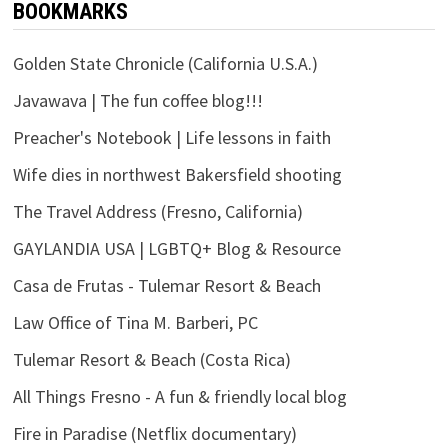
BOOKMARKS
Golden State Chronicle (California U.S.A.)
Javawava | The fun coffee blog!!!
Preacher's Notebook | Life lessons in faith
Wife dies in northwest Bakersfield shooting
The Travel Address (Fresno, California)
GAYLANDIA USA | LGBTQ+ Blog & Resource
Casa de Frutas - Tulemar Resort & Beach
Law Office of Tina M. Barberi, PC
Tulemar Resort & Beach (Costa Rica)
All Things Fresno - A fun & friendly local blog
Fire in Paradise (Netflix documentary)