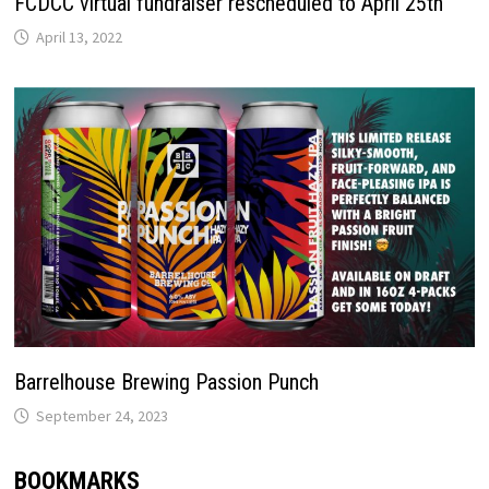
FCDCC virtual fundraiser rescheduled to April 25th
April 13, 2022
Barrelhouse Brewing Passion Punch
September 24, 2023
BOOKMARKS