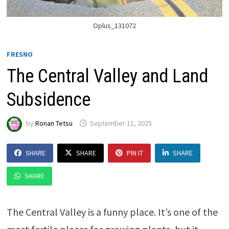
Oplus_131072
FRESNO
The Central Valley and Land
Subsidence
by
Ronan Tetsu
September 11, 2025
SHARE
SHARE
PIN IT
SHARE
SHARE
The Central Valley is a funny place. It’s one of the