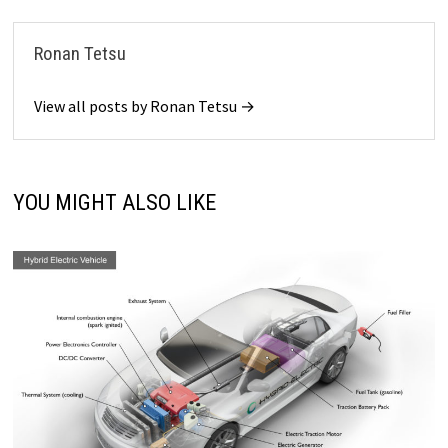
Ronan Tetsu
View all posts by Ronan Tetsu →
YOU MIGHT ALSO LIKE