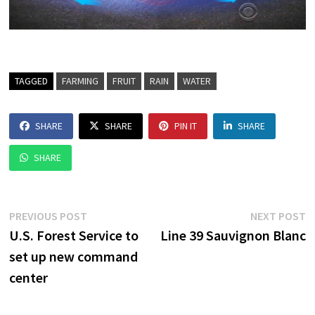
TAGGED
FARMING
FRUIT
RAIN
WATER
SHARE
SHARE
PIN IT
SHARE
SHARE
Post
Previous
N
PREVIOUS POST
NEXT POST
post:
p
U.S. Forest Service to
Line 39 Sauvignon Blanc
navigation
set up new command
center