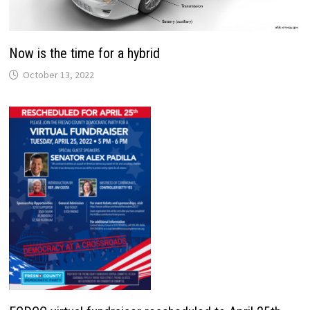
Now is the time for a hybrid
October 13, 2022