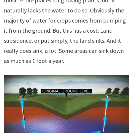
most fertile places for growing plants, but it
naturally lacks the water to do so. Obviously the
majority of water for crops comes from pumping
it from the ground. But this has a cost: Land
subsidence, or put simply, the land sinks. And it
really does sink, a lot. Some areas can sink down
as much as 1 foot a year.