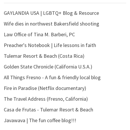
GAYLANDIA USA | LGBTQ+ Blog & Resource
Wife dies in northwest Bakersfield shooting
Law Office of Tina M. Barberi, PC
Preacher's Notebook | Life lessons in faith
Tulemar Resort & Beach (Costa Rica)
Golden State Chronicle (California U.S.A.)
All Things Fresno - A fun & friendly local blog
Fire in Paradise (Netflix documentary)
The Travel Address (Fresno, California)
Casa de Frutas - Tulemar Resort & Beach
Javawava | The fun coffee blog!!!