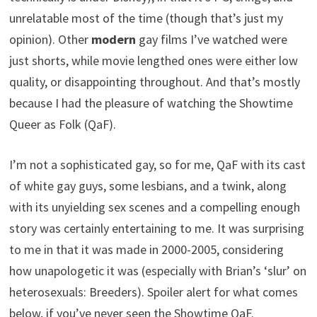
unrelatable most of the time (though that’s just my
opinion). Other
modern
gay films I’ve watched were
just shorts, while movie lengthed ones were either low
quality, or disappointing throughout. And that’s mostly
because I had the pleasure of watching the Showtime
Queer as Folk (QaF).
I’m not a sophisticated gay, so for me, QaF with its cast
of white gay guys, some lesbians, and a twink, along
with its unyielding sex scenes and a compelling enough
story was certainly entertaining to me. It was surprising
to me in that it was made in 2000-2005, considering
how unapologetic it was (especially with Brian’s ‘slur’ on
heterosexuals: Breeders). Spoiler alert for what comes
below, if you’ve never seen the Showtime QaF.