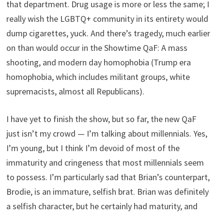
that department. Drug usage is more or less the same; I
really wish the LGBTQ+ community in its entirety would
dump cigarettes, yuck. And there’s tragedy, much earlier
on than would occur in the Showtime QaF: A mass
shooting, and modern day homophobia (Trump era
homophobia, which includes militant groups, white
supremacists, almost all Republicans).
I have yet to finish the show, but so far, the new QaF
just isn’t my crowd — I’m talking about millennials. Yes,
I’m young, but I think I’m devoid of most of the
immaturity and cringeness that most millennials seem
to possess. I’m particularly sad that Brian’s counterpart,
Brodie, is an immature, selfish brat. Brian was definitely
a selfish character, but he certainly had maturity, and