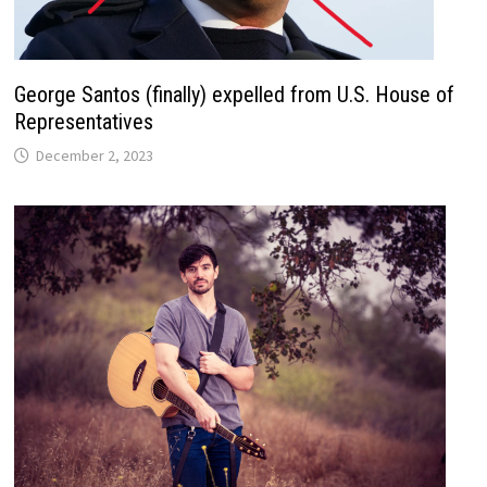
George Santos (finally) expelled from U.S. House of
Representatives
December 2, 2023