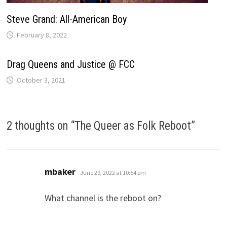
Steve Grand: All-American Boy
February 8, 2022
Drag Queens and Justice @ FCC
October 3, 2021
2 thoughts on “
The Queer as Folk Reboot
”
says:
mbaker
June 29, 2022 at 10:54 pm
What channel is the reboot on?