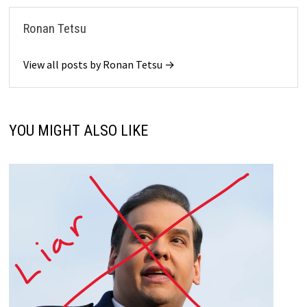
Ronan Tetsu
View all posts by Ronan Tetsu →
YOU MIGHT ALSO LIKE