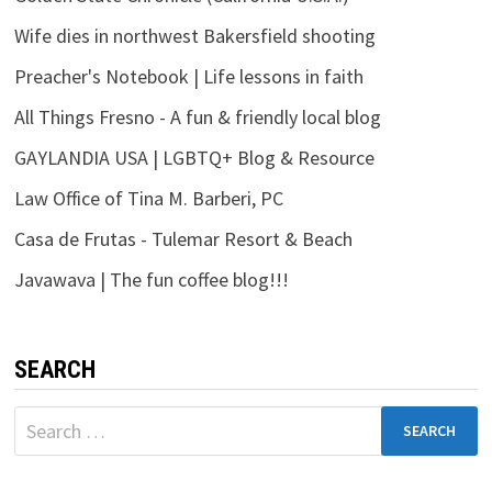
Wife dies in northwest Bakersfield shooting
Preacher's Notebook | Life lessons in faith
All Things Fresno - A fun & friendly local blog
GAYLANDIA USA | LGBTQ+ Blog & Resource
Law Office of Tina M. Barberi, PC
Casa de Frutas - Tulemar Resort & Beach
Javawava | The fun coffee blog!!!
SEARCH
Search
for: