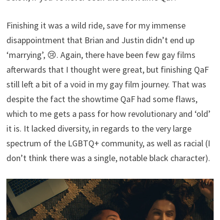
Finishing it was a wild ride, save for my immense
disappointment that Brian and Justin didn’t end up
‘marrying’, 😢. Again, there have been few gay films
afterwards that I thought were great, but finishing QaF
still left a bit of a void in my gay film journey. That was
despite the fact the showtime QaF had some flaws,
which to me gets a pass for how revolutionary and ‘old’
it is. It lacked diversity, in regards to the very large
spectrum of the LGBTQ+ community, as well as racial (I
don’t think there was a single, notable black character).