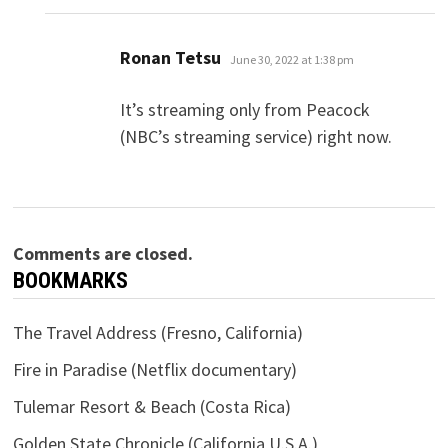
says:
Ronan Tetsu
June 30, 2022 at 1:38 pm
It’s streaming only from Peacock
(NBC’s streaming service) right now.
Comments are closed.
BOOKMARKS
The Travel Address (Fresno, California)
Fire in Paradise (Netflix documentary)
Tulemar Resort & Beach (Costa Rica)
Golden State Chronicle (California U.S.A.)