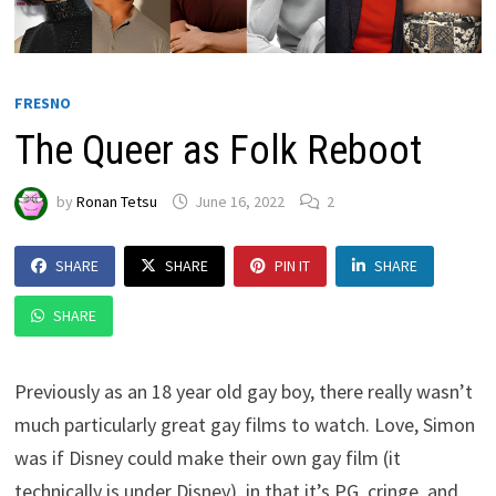
FRESNO
The Queer as Folk Reboot
by
Ronan Tetsu
June 16, 2022
2
SHARE
SHARE
PIN IT
SHARE
SHARE
Previously as an 18 year old gay boy, there really wasn’t
much particularly great gay films to watch. Love, Simon
was if Disney could make their own gay film (it
technically is under Disney), in that it’s PG, cringe, and