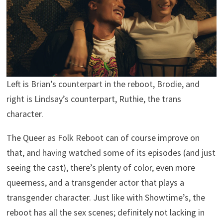
Left is Brian’s counterpart in the reboot, Brodie, and
right is Lindsay’s counterpart, Ruthie, the trans
character.
The Queer as Folk Reboot can of course improve on
that, and having watched some of its episodes (and just
seeing the cast), there’s plenty of color, even more
queerness, and a transgender actor that plays a
transgender character. Just like with Showtime’s, the
reboot has all the sex scenes; definitely not lacking in