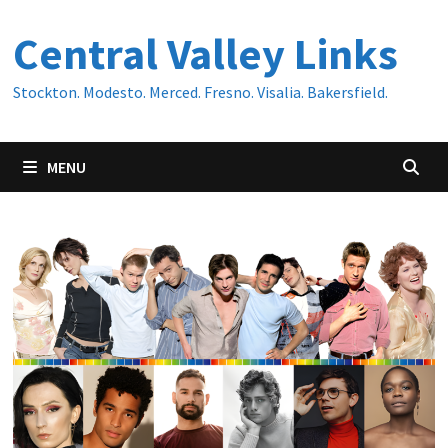
Skip
Central Valley Links
to
content
Stockton. Modesto. Merced. Fresno. Visalia. Bakersfield.
MENU