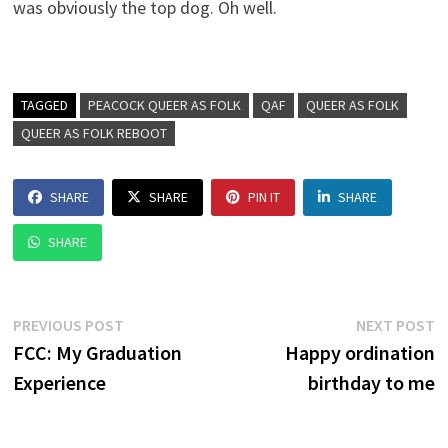
was obviously the top dog. Oh well.
TAGGED
PEACOCK QUEER AS FOLK
QAF
QUEER AS FOLK
QUEER AS FOLK REBOOT
SHARE
SHARE
PIN IT
SHARE
SHARE
Post
Previous
N
PREVIOUS POST
NEXT POST
post:
p
FCC: My Graduation
Happy ordination
navigation
Experience
birthday to me