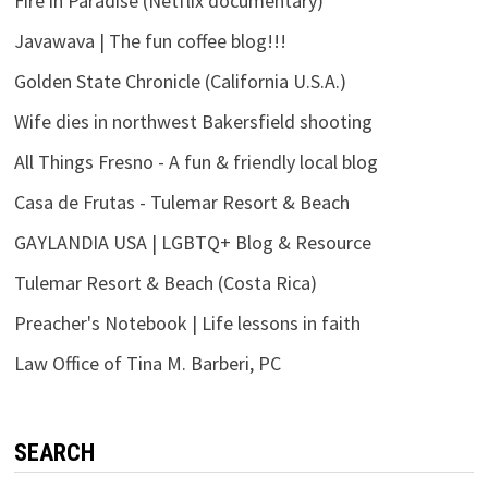
Fire in Paradise (Netflix documentary)
Javawava | The fun coffee blog!!!
Golden State Chronicle (California U.S.A.)
Wife dies in northwest Bakersfield shooting
All Things Fresno - A fun & friendly local blog
Casa de Frutas - Tulemar Resort & Beach
GAYLANDIA USA | LGBTQ+ Blog & Resource
Tulemar Resort & Beach (Costa Rica)
Preacher's Notebook | Life lessons in faith
Law Office of Tina M. Barberi, PC
SEARCH