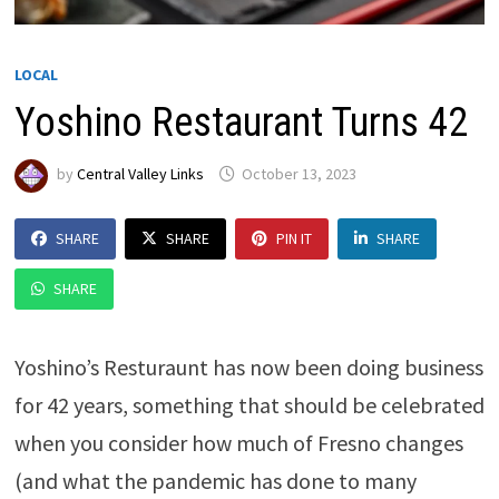
LOCAL
Yoshino Restaurant Turns 42
by
Central Valley Links
October 13, 2023
SHARE
SHARE
PIN IT
SHARE
SHARE
Yoshino’s Resturaunt has now been doing business
for 42 years, something that should be celebrated
when you consider how much of Fresno changes
(and what the pandemic has done to many