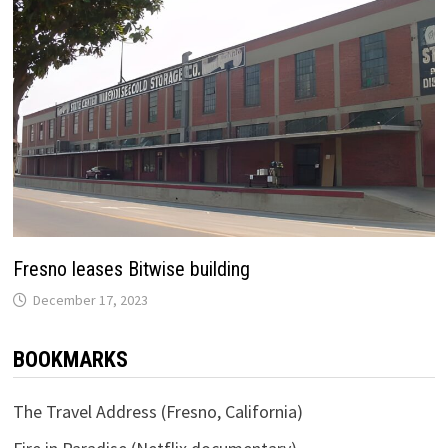
Fresno leases Bitwise building
December 17, 2023
BOOKMARKS
The Travel Address (Fresno, California)