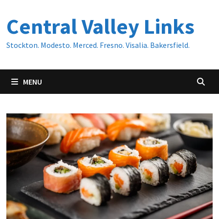
Skip
Central Valley Links
to
content
Stockton. Modesto. Merced. Fresno. Visalia. Bakersfield.
MENU