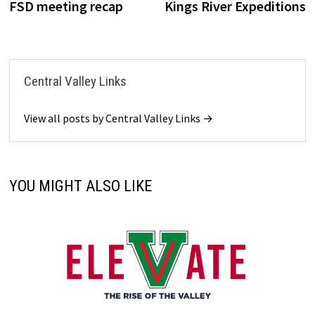
post:
p
FSD meeting recap
Kings River Expeditions
navigation
Central Valley Links
View all posts by Central Valley Links →
YOU MIGHT ALSO LIKE