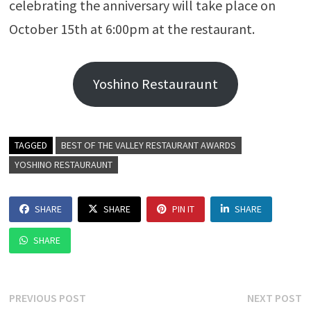
celebrating the anniversary will take place on
October 15th at 6:00pm at the restaurant.
Yoshino Restauraunt
TAGGED
BEST OF THE VALLEY RESTAURANT AWARDS
YOSHINO RESTAURAUNT
SHARE
SHARE
PIN IT
SHARE
SHARE
Post
Previous
N
PREVIOUS POST
NEXT POST