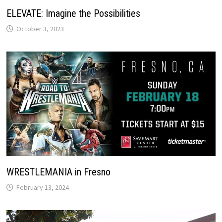
ELEVATE: Imagine the Possibilities
October 3, 2023
WRESTLEMANIA in Fresno
February 13, 2024