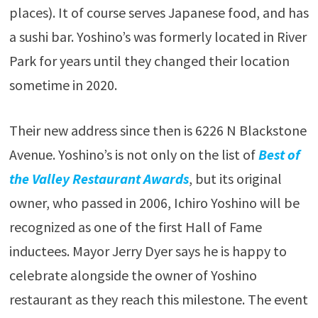
places). It of course serves Japanese food, and has
a sushi bar. Yoshino’s was formerly located in River
Park for years until they changed their location
sometime in 2020.
Their new address since then is 6226 N Blackstone
Avenue. Yoshino’s is not only on the list of
Best of
the Valley Restaurant Awards
, but its original
owner, who passed in 2006, Ichiro Yoshino will be
recognized as one of the first Hall of Fame
inductees. Mayor Jerry Dyer says he is happy to
celebrate alongside the owner of Yoshino
restaurant as they reach this milestone. The event