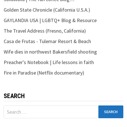
Golden State Chronicle (California U.S.A.)
GAYLANDIA USA | LGBTQ+ Blog & Resource
The Travel Address (Fresno, California)
Casa de Frutas - Tulemar Resort & Beach
Wife dies in northwest Bakersfield shooting
Preacher's Notebook | Life lessons in faith
Fire in Paradise (Netflix documentary)
SEARCH
Search
for: