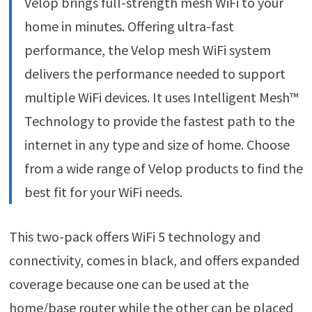
Velop brings full-strength mesh WiFi to your
home in minutes. Offering ultra-fast
performance, the Velop mesh WiFi system
delivers the performance needed to support
multiple WiFi devices. It uses Intelligent Mesh™
Technology to provide the fastest path to the
internet in any type and size of home. Choose
from a wide range of Velop products to find the
best fit for your WiFi needs.
This two-pack offers WiFi 5 technology and
connectivity, comes in black, and offers expanded
coverage because one can be used at the
home/base router while the other can be placed