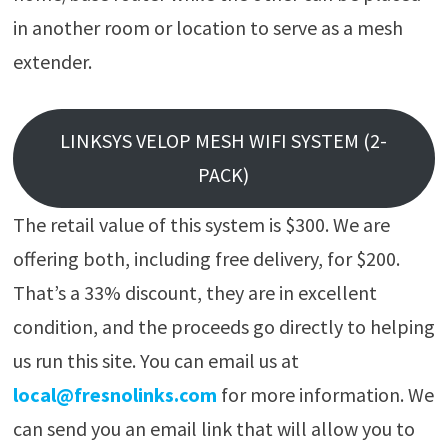
in another room or location to serve as a mesh
extender.
LINKSYS VELOP MESH WIFI SYSTEM (2-
PACK)
The retail value of this system is $300. We are
offering both, including free delivery, for $200.
That’s a 33% discount, they are in excellent
condition, and the proceeds go directly to helping
us run this site. You can email us at
local@fresnolinks.com
for more information. We
can send you an email link that will allow you to