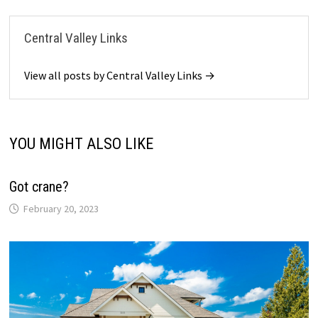
Central Valley Links
View all posts by Central Valley Links →
YOU MIGHT ALSO LIKE
Got crane?
February 20, 2023