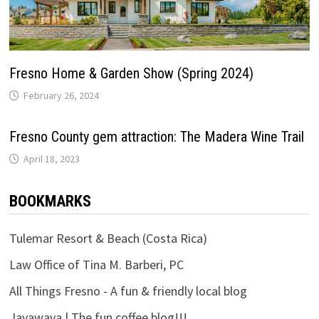
Fresno Home & Garden Show (Spring 2024)
February 26, 2024
Fresno County gem attraction: The Madera Wine Trail
April 18, 2023
BOOKMARKS
Tulemar Resort & Beach (Costa Rica)
Law Office of Tina M. Barberi, PC
All Things Fresno - A fun & friendly local blog
Javawava | The fun coffee blog!!!