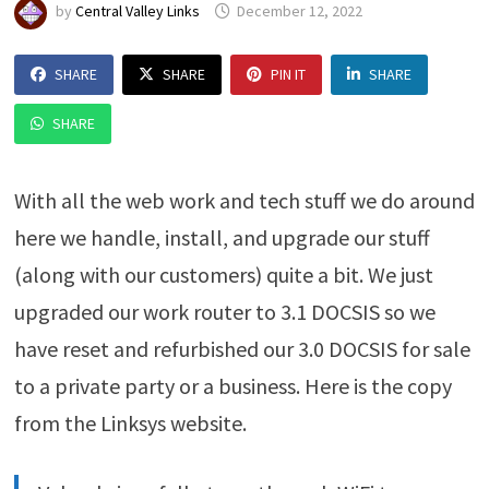
by
Central Valley Links
December 12, 2022
SHARE
SHARE
PIN IT
SHARE
SHARE
With all the web work and tech stuff we do around
here we handle, install, and upgrade our stuff
(along with our customers) quite a bit. We just
upgraded our work router to 3.1 DOCSIS so we
have reset and refurbished our 3.0 DOCSIS for sale
to a private party or a business. Here is the copy
from the Linksys website.