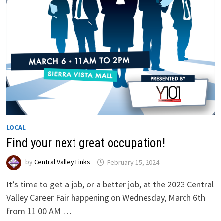
LOCAL
Find your next great occupation!
by
Central Valley Links
February 15, 2024
It’s time to get a job, or a better job, at the 2023 Central
Valley Career Fair happening on Wednesday, March 6th
from 11:00 AM …