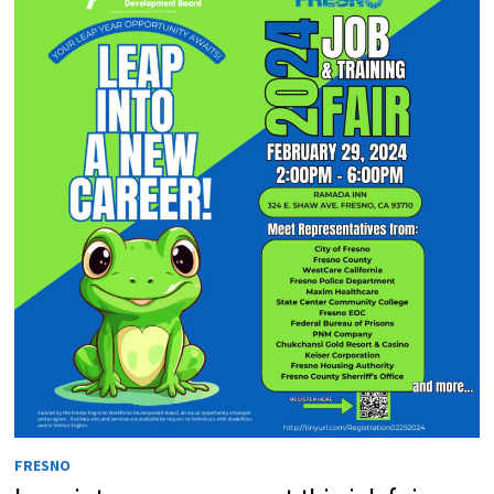
FRESNO