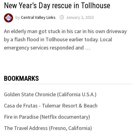
New Year’s Day rescue in Tollhouse
by
Central Valley Links
January 2, 2023
An elderly man got stuck in his car in his own driveway
by a flash flood in Tollhouse earlier today. Local
emergency services responded and …
BOOKMARKS
Golden State Chronicle (California U.S.A.)
Casa de Frutas - Tulemar Resort & Beach
Fire in Paradise (Netflix documentary)
The Travel Address (Fresno, California)