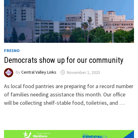
FRESNO
Democrats show up for our community
by
Central Valley Links
November 1, 2025
As local food pantries are preparing for a record number
of families needing assistance this month. Our office
will be collecting shelf-stable food, toiletries, and …