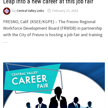
Leap into a new career at this job fair
by
Central Valley Links
February 27, 2024
FRESNO, Calif. (KSEE/KGPE) – The Fresno Regional
Workforce Development Board (FRWDB) in partnership
with the City of Fresno is hosting a job fair and training
…