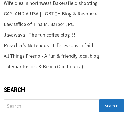
Wife dies in northwest Bakersfield shooting
GAYLANDIA USA | LGBTQ+ Blog & Resource
Law Office of Tina M. Barberi, PC
Javawava | The fun coffee blog!!!
Preacher's Notebook | Life lessons in faith
All Things Fresno - A fun & friendly local blog
Tulemar Resort & Beach (Costa Rica)
SEARCH
Search
for: