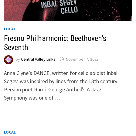
LOCAL
Fresno Philharmonic: Beethoven’s
Seventh
by
Central Valley Links
November 7, 2023
Anna Clyne’s DANCE, written for cello soloist Inbal
Segev, was inspired by lines from the 13th century
Persian poet Rumi. George Antheil’s A Jazz
Symphony was one of …
LOCAL